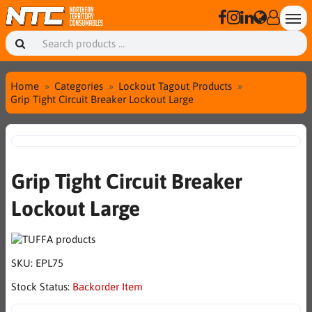
Home
Categories
Lockout Tagout Products
Grip Tight Circuit Breaker Lockout Large
Grip Tight Circuit Breaker
Lockout Large
SKU:
EPL75
Stock Status:
Backorder Item