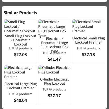
Similar Products
Small Plug Lockout
Electrical Small Plug
Electrical /
/ Pneumatic
Lockout Premier
Pneumatic Large
Lockout
Plug Lockout Box
TUFFA products
TUFFA products
Type
TUFFA products
$27.03
$37.18
$41.47
Cylinder Electrical
Plug Lockout
Electrical Large Plug
Lockout Premier
TUFFA products
TUFFA products
$27.17
$40.04