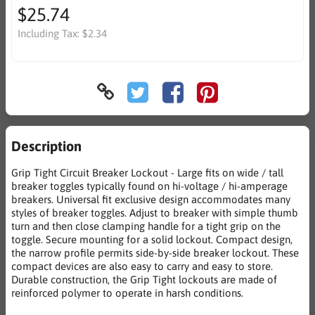
$25.74
Including Tax:
$2.34
Description
Grip Tight Circuit Breaker Lockout - Large fits on wide / tall
breaker toggles typically found on hi-voltage / hi-amperage
breakers. Universal fit exclusive design accommodates many
styles of breaker toggles. Adjust to breaker with simple thumb
turn and then close clamping handle for a tight grip on the
toggle. Secure mounting for a solid lockout. Compact design,
the narrow profile permits side-by-side breaker lockout. These
compact devices are also easy to carry and easy to store.
Durable construction, the Grip Tight lockouts are made of
reinforced polymer to operate in harsh conditions.