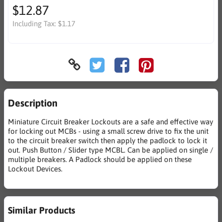
$12.87
Including Tax:
$1.17
Description
Miniature Circuit Breaker Lockouts are a safe and effective way
for locking out MCBs - using a small screw drive to fix the unit
to the circuit breaker switch then apply the padlock to lock it
out. Push Button / Slider type MCBL. Can be applied on single /
multiple breakers. A Padlock should be applied on these
Lockout Devices.
Similar Products