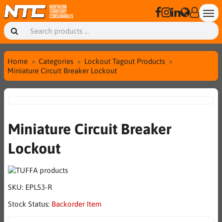
Home
Categories
Lockout Tagout Products
Miniature Circuit Breaker Lockout
Miniature Circuit Breaker
Lockout
SKU:
EPL53-R
Stock Status:
Backorder Item