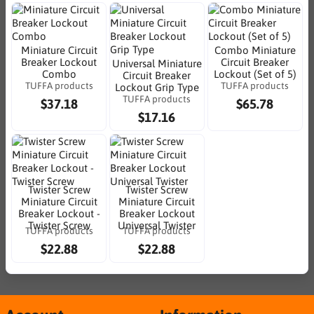
Miniature Circuit
Combo Miniature
Breaker Lockout
Circuit Breaker
Universal Miniature
Combo
Lockout (Set of 5)
Circuit Breaker
TUFFA products
TUFFA products
Lockout Grip Type
TUFFA products
$37.18
$65.78
$17.16
Twister Screw
Twister Screw
Miniature Circuit
Miniature Circuit
Breaker Lockout -
Breaker Lockout
Twister Screw
Universal Twister
TUFFA products
TUFFA products
$22.88
$22.88