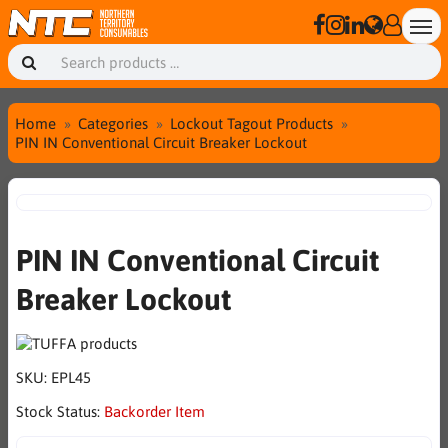
Home
Categories
Lockout Tagout Products
PIN IN Conventional Circuit Breaker Lockout
PIN IN Conventional Circuit
Breaker Lockout
SKU:
EPL45
Stock Status:
Backorder Item