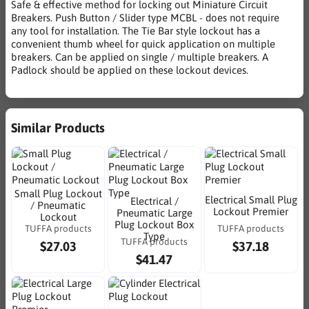
Safe & effective method for locking out Miniature Circuit
Breakers. Push Button / Slider type MCBL - does not require
any tool for installation. The Tie Bar style lockout has a
convenient thumb wheel for quick application on multiple
breakers. Can be applied on single / multiple breakers. A
Padlock should be applied on these lockout devices.
Similar Products
Small Plug Lockout
Electrical Small Plug
Electrical /
/ Pneumatic
Lockout Premier
Pneumatic Large
Lockout
Plug Lockout Box
TUFFA products
TUFFA products
Type
TUFFA products
$27.03
$37.18
$41.47