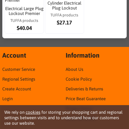
Cylinder Electrical
Plug Lockout
Electrical Large Plug
Lockout Premier
TUFFA products
TUFFA products
$27.17
$40.04
Account
Information
Customer Service
About Us
Regional Settings
Cookie Policy
Create Account
Deliveries & Returns
Login
Price Beat Guarantee
Privacy Policy
We rely on
cookies
for storing your shopping cart and regional
settings between visits and to understand how our customers
Sirca TDS & SDS
use our website.