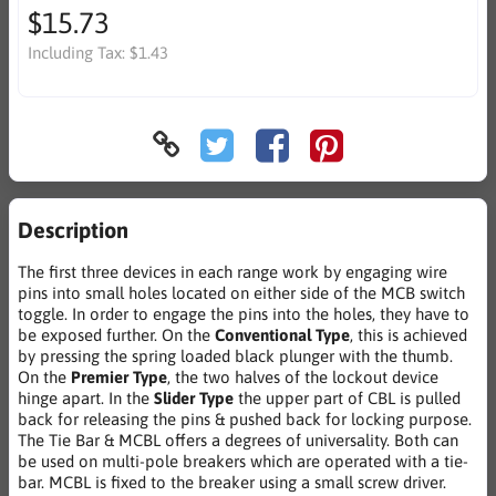
$15.73
Including Tax:
$1.43
Description
The first three devices in each range work by engaging wire
pins into small holes located on either side of the MCB switch
toggle. In order to engage the pins into the holes, they have to
be exposed further. On the
Conventional Type
, this is achieved
by pressing the spring loaded black plunger with the thumb.
On the
Premier Type
, the two halves of the lockout device
hinge apart. In the
Slider Type
the upper part of CBL is pulled
back for releasing the pins & pushed back for locking purpose.
The Tie Bar & MCBL offers a degrees of universality. Both can
be used on multi-pole breakers which are operated with a tie-
bar. MCBL is fixed to the breaker using a small screw driver.