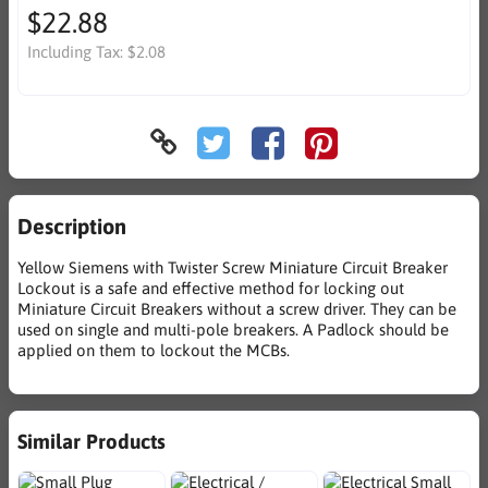
$22.88
Including Tax:
$2.08
Description
Yellow Siemens with Twister Screw Miniature Circuit Breaker
Lockout is a safe and effective method for locking out
Miniature Circuit Breakers without a screw driver. They can be
used on single and multi-pole breakers. A Padlock should be
applied on them to lockout the MCBs.
Similar Products