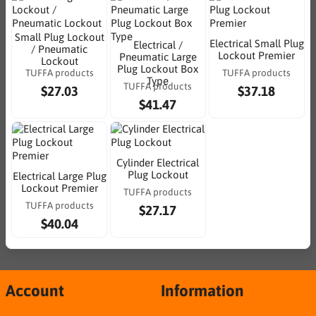
Small Plug Lockout
Electrical Small Plug
Electrical /
/ Pneumatic
Lockout Premier
Pneumatic Large
Lockout
Plug Lockout Box
TUFFA products
TUFFA products
Type
TUFFA products
$27.03
$37.18
$41.47
Cylinder Electrical
Plug Lockout
Electrical Large Plug
Lockout Premier
TUFFA products
TUFFA products
$27.17
$40.04
Account
Information