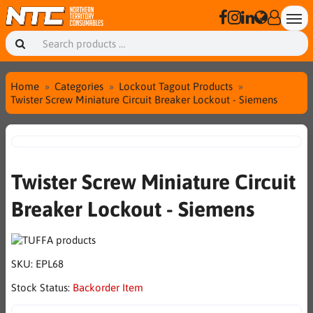
Home
Categories
Lockout Tagout Products
Twister Screw Miniature Circuit Breaker Lockout - Siemens
Twister Screw Miniature Circuit
Breaker Lockout - Siemens
SKU:
EPL68
Stock Status:
Backorder Item