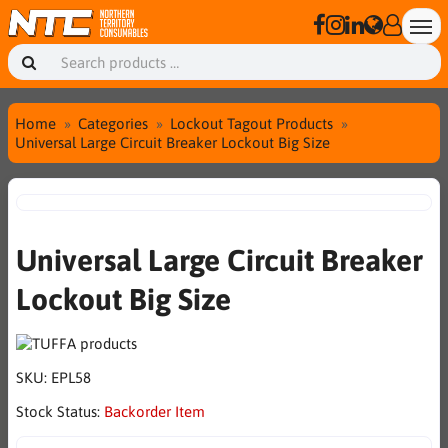
Home
Categories
Lockout Tagout Products
Universal Large Circuit Breaker Lockout Big Size
Universal Large Circuit Breaker
Lockout Big Size
SKU:
EPL58
Stock Status:
Backorder Item