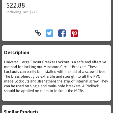
$22.88
Including Tax:
$2.08
Description
Universal Large Circuit Breaker Lockout is a safe and effective
method for locking out Miniature Circuit Breakers. These
Lockouts can easily be installed with the aid of a screw driver.
The brass pherol give extra life and strength to all the PVC
made Lockouts and strengthens the grip of internal screw. They
can be used on single and multi-pole breakers. A Padlock
should be applied on them to lockout the MCBs.
Similar Products