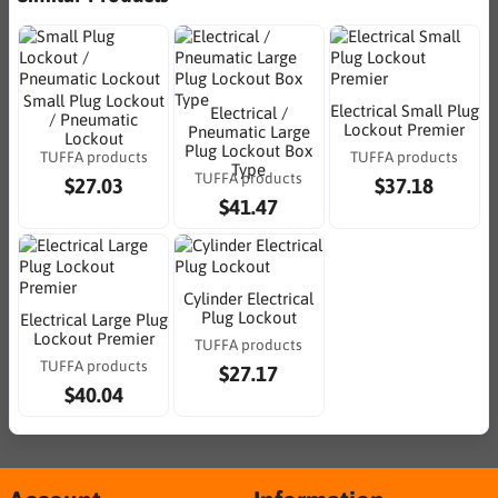
Small Plug Lockout
Electrical Small Plug
Electrical /
/ Pneumatic
Lockout Premier
Pneumatic Large
Lockout
Plug Lockout Box
TUFFA products
TUFFA products
Type
TUFFA products
$27.03
$37.18
$41.47
Cylinder Electrical
Plug Lockout
Electrical Large Plug
Lockout Premier
TUFFA products
TUFFA products
$27.17
$40.04