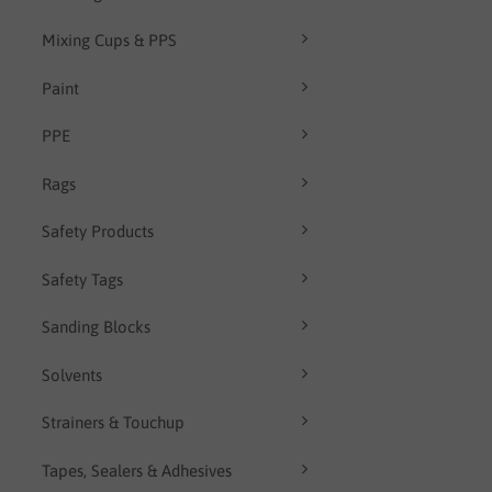
Mixing Cups & PPS
Paint
PPE
Rags
Safety Products
Safety Tags
Sanding Blocks
Solvents
Strainers & Touchup
Tapes, Sealers & Adhesives