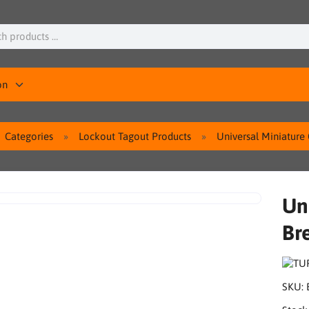
on
Categories
Lockout Tagout Products
Universal Miniature 
Un
Br
SKU: