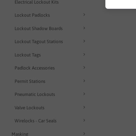
Electrical Lockout Kits
Lockout Padlocks
Lockout Shadow Boards
Lockout Tagout Stations
Lockout Tags
Padlock Accessories
Permit Stations
Pneumatic Lockouts
Valve Lockouts
Wirelocks - Car Seals
Masking