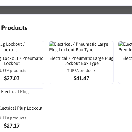
r Products
g Lockout / Pneumatic
Electrical / Pneumatic Large Plug
Elec
Lockout
Lockout Box Type
UFFA products
TUFFA products
$27.03
$41.47
Electrical Plug Lockout
UFFA products
$27.17