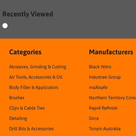
Recently Viewed
Categories
Manufacturers
Abrasives, Grinding & Cutting
Black Nitro
Air Tools, Accessories & Oil
Industree Group
Body Filler & Applicators
maXisafe
Brushes
Northern Territory Con
Clips & Cable Ties
Rapid Refinish
Detailing
Sirca
Drill Bits & Accessories
Tonyin Australia