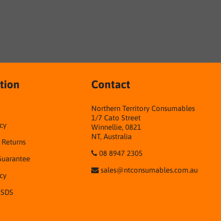
tion
Contact
Northern Territory Consumables
1/7 Cato Street
cy
Winnellie, 0821
NT, Australia
& Returns
08 8947 2305
Guarantee
sales@ntconsumables.com.au
icy
 SDS