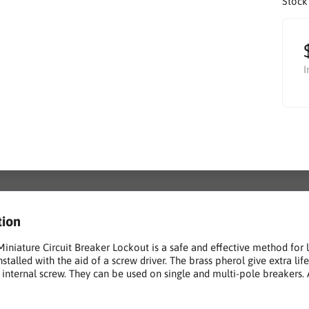
Stock
I
tion
Miniature Circuit Breaker Lockout is a safe and effective method for 
installed with the aid of a screw driver. The brass pherol give extra 
f internal screw. They can be used on single and multi-pole breaker