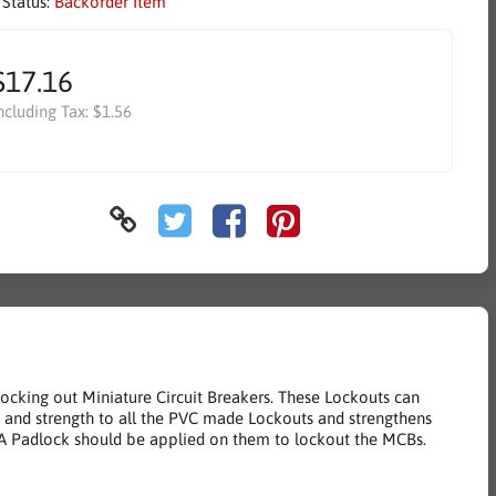
 Status:
Backorder Item
$17.16
ncluding Tax:
$1.56
locking out Miniature Circuit Breakers. These Lockouts can
life and strength to all the PVC made Lockouts and strengthens
s. A Padlock should be applied on them to lockout the MCBs.