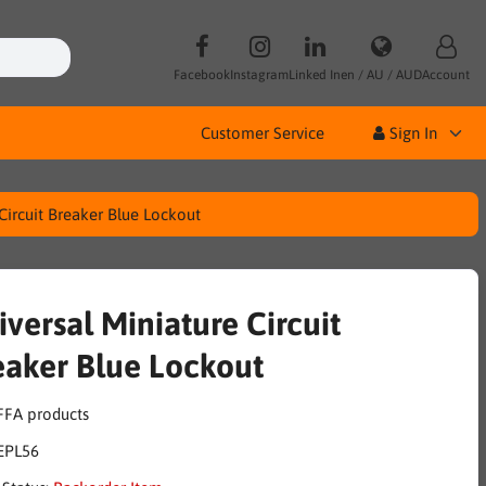
Facebook
Instagram
Linked In
en / AU / AUD
Account
Customer Service
Sign In
Circuit Breaker Blue Lockout
iversal Miniature Circuit
eaker Blue Lockout
EPL56