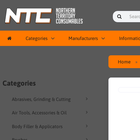
Categories
Manufacturers
Informati
Home
Categories
Abrasives, Grinding & Cutting
Air Tools, Accessories & Oil
Body Filler & Applicators
Brushes