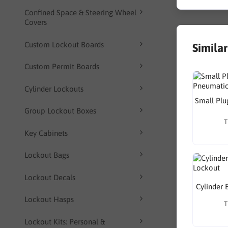
Confined Space & Steering Wheel
Covers
Custom Lockout Boards
Simila
Custom Permit Boards
Cylinder Lockouts
Small Plu
Group Lockout Boxes
T
Key Cabinets
Lockout Bags
Lockout Decals
Cylinder 
Lockout Hasps
T
Lockout Kits: Personal &