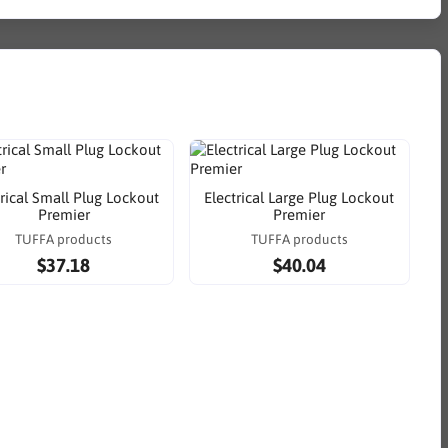
trical Small Plug Lockout
Electrical Large Plug Lockout
Premier
Premier
TUFFA products
TUFFA products
$37.18
$40.04