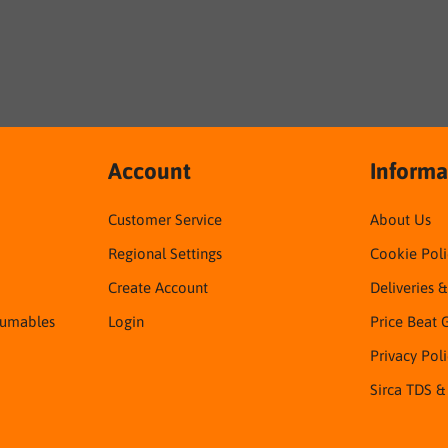
Account
Informa
Customer Service
About Us
Regional Settings
Cookie Poli
Create Account
Deliveries 
sumables
Login
Price Beat 
Privacy Pol
Sirca TDS &