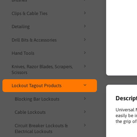
Clips & Cable Ties
Detailing
Drill Bits & Accessories
Hand Tools
Knives, Razor Blades, Scrapers,
Scissors
Lockout Tagout Products
Descrip
Blocking Bar Lockouts
Universal 
Cable Lockouts
easily be 
the grip o
Circuit Breaker Lockouts &
Electrical Lockouts