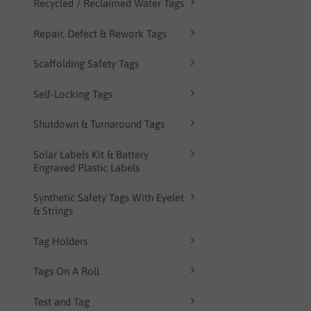
Recycled / Reclaimed Water Tags
Repair, Defect & Rework Tags
Scaffolding Safety Tags
Self-Locking Tags
Shutdown & Turnaround Tags
Solar Labels Kit & Battery
Engraved Plastic Labels
Synthetic Safety Tags With Eyelet
& Strings
Tag Holders
Tags On A Roll
Test and Tag