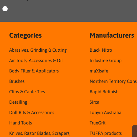
Categories
Manufacturers
Abrasives, Grinding & Cutting
Black Nitro
Air Tools, Accessories & Oil
Industree Group
Body Filler & Applicators
maXisafe
Brushes
Northern Territory Con
Clips & Cable Ties
Rapid Refinish
Detailing
Sirca
Drill Bits & Accessories
Tonyin Australia
Hand Tools
TrueGrit
Knives, Razor Blades, Scrapers,
TUFFA products