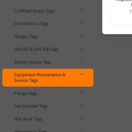
Confined Space Tags
T
Construction Tags
Danger Tags
Drill Bit & Drill Rig Tags
Energy Source Tags
Equipment Maintenance &
Service Tags
Flange Tags
Gas Cylinder Tags
Hot Work Tags
Information Tags