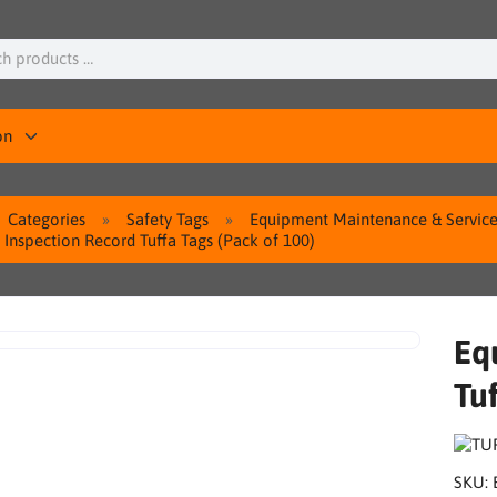
on
Categories
Safety Tags
Equipment Maintenance & Service
Inspection Record Tuffa Tags (Pack of 100)
Eq
Tuf
SKU: