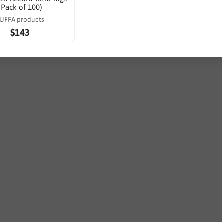
(Pack of 100)
UFFA products
$143