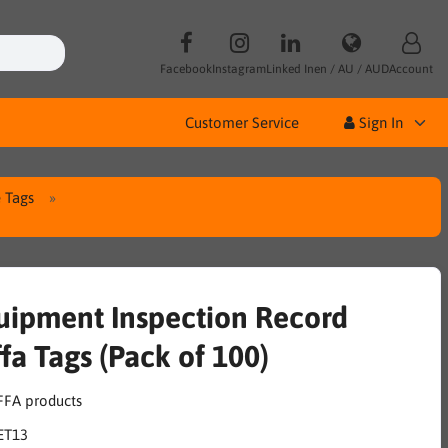
Facebook
Instagram
Linked In
en / AU / AUD
Account
Customer Service
Sign In
 Tags
uipment Inspection Record
fa Tags (Pack of 100)
ET13