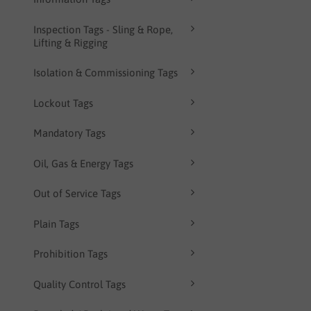
Inspection Tags - Sling & Rope,
Lifting & Rigging
Isolation & Commissioning Tags
Lockout Tags
Mandatory Tags
Oil, Gas & Energy Tags
Out of Service Tags
Plain Tags
Prohibition Tags
Quality Control Tags