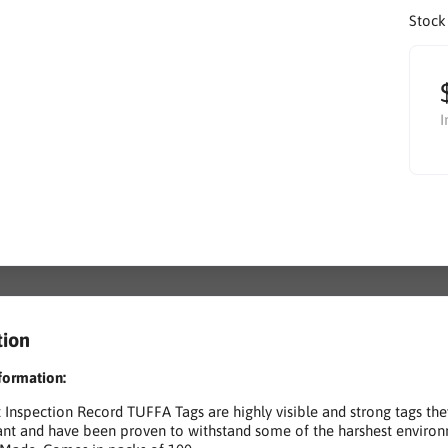
Stock
I
tion
formation:
Inspection Record TUFFA Tags are highly visible and strong tags the
tant and have been proven to withstand some of the harshest environ