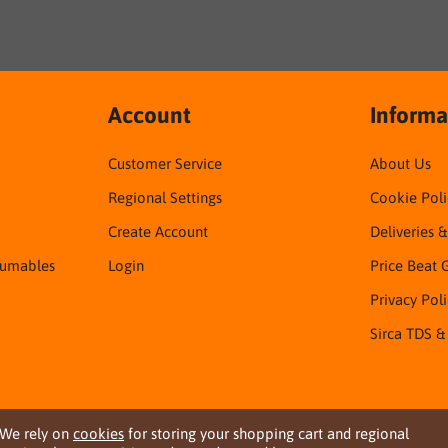
Account
Informa
Customer Service
About Us
Regional Settings
Cookie Poli
Create Account
Deliveries 
sumables
Login
Price Beat 
Privacy Pol
Sirca TDS &
We rely on
cookies
for storing your shopping cart and regional