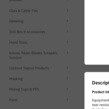
Clips & Cable Ties
Detailing
Drill Bits & Accessories
Hand Tools
Knives, Razor Blades, Scrapers,
Scissors
Lockout Tagout Products
Masking
Descrip
Mixing Cups & PPS
Product In
Paint
Equipment 
tear-resis