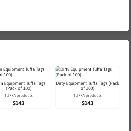
an Equipment Tuffa Tags
Dirty Equipment Tuffa Tags (Pack
(Pack of 100)
of 100)
TUFFA products
TUFFA products
$143
$143