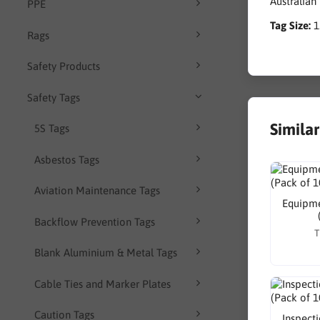
Australian
PPE
Tag Size:
Rags
Safety Products
Safety Tags
Simila
5S Tags
Asbestos Tags
Aviation Maintenance Tags
Equipme
Backflow Prevention Tags
T
Blank Aluminium & Metal Tags
Cable Ties and Marker Plates
Caution Tags
Inspect