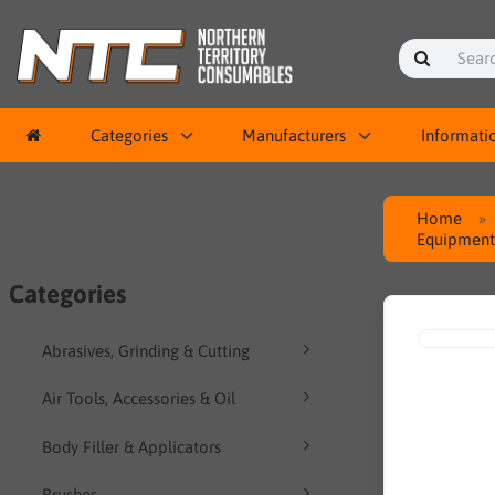
Categories
Manufacturers
Informati
Home
Equipment 
Categories
Abrasives, Grinding & Cutting
Air Tools, Accessories & Oil
Body Filler & Applicators
Brushes