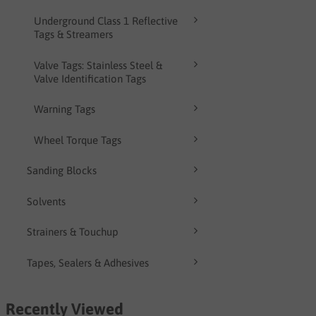
Underground Class 1 Reflective
Tags & Streamers
Valve Tags: Stainless Steel &
Valve Identification Tags
Warning Tags
Wheel Torque Tags
Sanding Blocks
Solvents
Strainers & Touchup
Tapes, Sealers & Adhesives
Recently Viewed