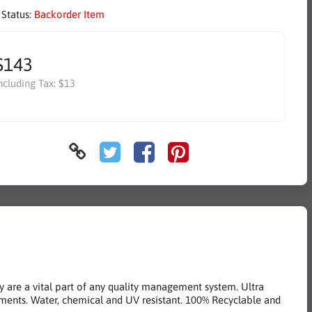
 Status:
Backorder Item
$143
ncluding Tax:
$13
y are a vital part of any quality management system. Ultra
ments. Water, chemical and UV resistant. 100% Recyclable and