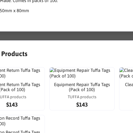
 Made. Comes in packs of 100.
150mm x 80mm
r Products
nt Return Tuffa Tags
Equipment Repair Tuffa Tags
Cle
(Pack of 100)
(Pack of 100)
UFFA products
TUFFA products
$143
$143
ion Record Tuffa Tags