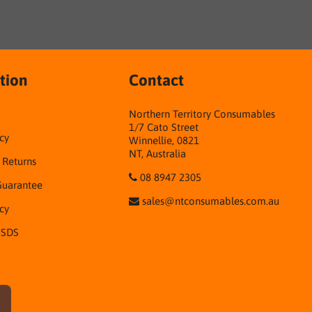
tion
Contact
Northern Territory Consumables
1/7 Cato Street
cy
Winnellie, 0821
NT, Australia
& Returns
08 8947 2305
Guarantee
sales@ntconsumables.com.au
icy
 SDS