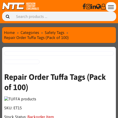
Home
Categories
Safety Tags
Repair Order Tuffa Tags (Pack of 100)
Repair Order Tuffa Tags (Pack
of 100)
SKU:
ET15
Stock Status:
Backorder Item