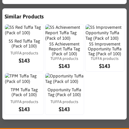
Similar Products
5S Red Tuffa Tag
5S Achievement
5S Improvement
(Pack of 100)
Report Tuffa Tag
Opportunity Tuffa
TUFFA products
(Pack of 100)
Tag (Pack of 100)
TUFFA products
TUFFA products
$143
$143
$143
TPM Tuffa Tag
Opportunity Tuffa
(Pack of 100)
Tag (Pack of 100)
TUFFA products
TUFFA products
$143
$143