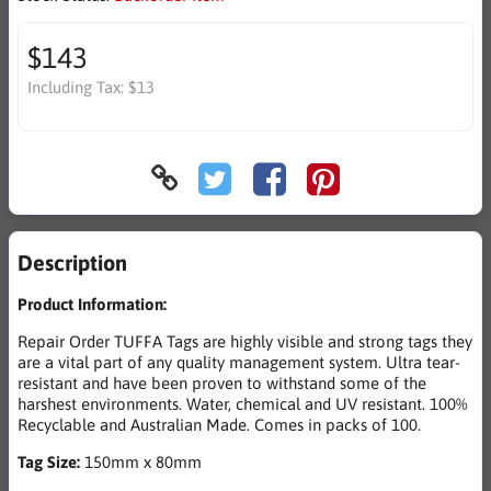
$143
Including Tax:
$13
Description
Product Information:
Repair Order TUFFA Tags are highly visible and strong tags they
are a vital part of any quality management system. Ultra tear-
resistant and have been proven to withstand some of the
harshest environments. Water, chemical and UV resistant. 100%
Recyclable and Australian Made. Comes in packs of 100.
Tag Size:
150mm x 80mm