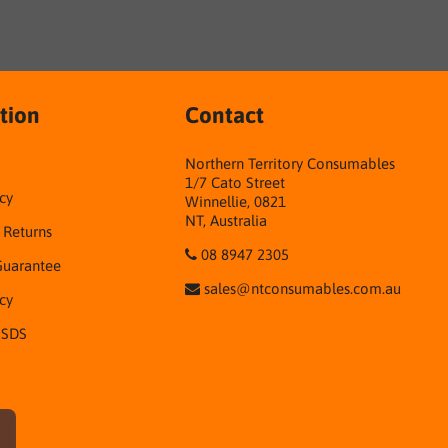
tion
Contact
Northern Territory Consumables
1/7 Cato Street
cy
Winnellie, 0821
NT, Australia
& Returns
08 8947 2305
Guarantee
sales@ntconsumables.com.au
icy
 SDS