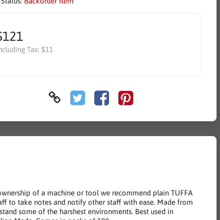
 Status:
Backorder Item
$121
ncluding Tax:
$11
ify ownership of a machine or tool we recommend plain TUFFA
taff to take notes and notify other staff with ease. Made from
hstand some of the harshest environments. Best used in