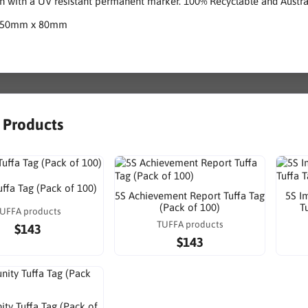
n with a UV resistant permanent marker. 100% Recyclable and Austr
150mm x 80mm
r Products
uffa Tag (Pack of 100)
5S Achievement Report Tuffa Tag
5S I
(Pack of 100)
T
UFFA products
TUFFA products
$143
$143
ty Tuffa Tag (Pack of