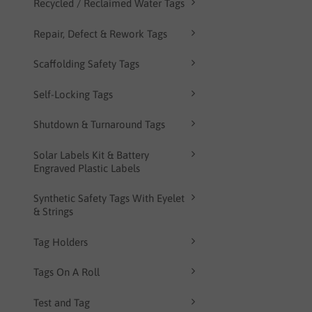
Recycled / Reclaimed Water Tags
Repair, Defect & Rework Tags
Scaffolding Safety Tags
Self-Locking Tags
Shutdown & Turnaround Tags
Solar Labels Kit & Battery
Engraved Plastic Labels
Synthetic Safety Tags With Eyelet
& Strings
Tag Holders
Tags On A Roll
Test and Tag