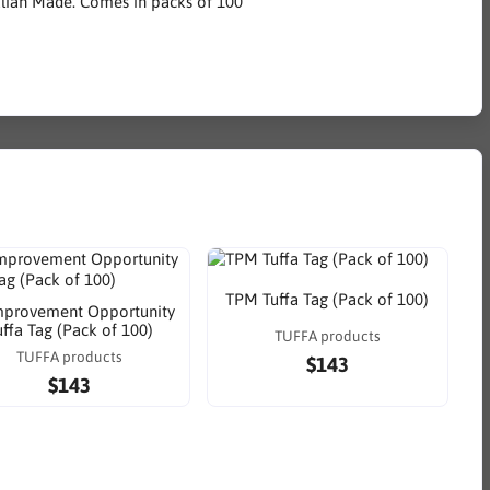
alian Made. Comes in packs of 100
TPM Tuffa Tag (Pack of 100)
mprovement Opportunity
uffa Tag (Pack of 100)
TUFFA products
TUFFA products
$143
$143