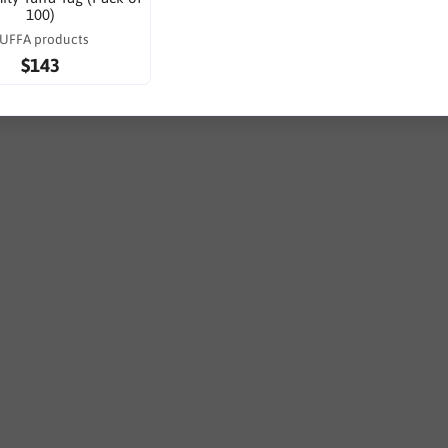
100)
UFFA products
$143