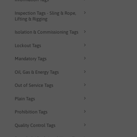
Inspection Tags - Sling & Rope,
Lifting & Rigging
Isolation & Commissioning Tags
Lockout Tags
Mandatory Tags
Oil, Gas & Energy Tags
Out of Service Tags
Plain Tags
Prohibition Tags
Quality Control Tags