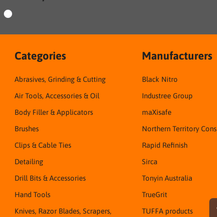
Categories
Manufacturers
Abrasives, Grinding & Cutting
Black Nitro
Air Tools, Accessories & Oil
Industree Group
Body Filler & Applicators
maXisafe
Brushes
Northern Territory Con
Clips & Cable Ties
Rapid Refinish
Detailing
Sirca
Drill Bits & Accessories
Tonyin Australia
Hand Tools
TrueGrit
Knives, Razor Blades, Scrapers,
TUFFA products