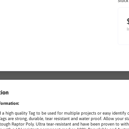
Stock
I
tion
formation:
d a high quality Tag to be used for multiple projects or easy ident
Tags are strong, durable, tear resistant and water proof. Allow your s
 tough Raptor Poly. Ultra tear-resistant and have been proven to wit