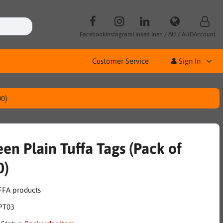
Facebook
Instagram
Linked In
en / AU / AUD
Account
Customer Service
Sign In
00)
en Plain Tuffa Tags (Pack of
0)
PT03