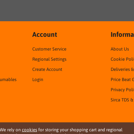
Account
Informa
Customer Service
About Us
Regional Settings
Cookie Poli
Create Account
Deliveries 
sumables
Login
Price Beat 
Privacy Pol
Sirca TDS &
We rely on
cookies
for storing your shopping cart and regional