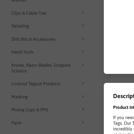
Clips & Cable Ties
Detailing
Drill Bits & Accessories
Hand Tools
Knives, Razor Blades, Scrapers,
Scissors
Lockout Tagout Products
Descrip
Masking
Product In
Mixing Cups & PPS
If you nee
Paint
Tags. Our 
incredibly