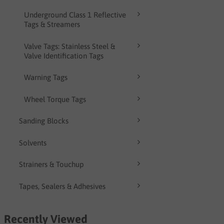
Underground Class 1 Reflective
Tags & Streamers
Valve Tags: Stainless Steel &
Valve Identification Tags
Warning Tags
Wheel Torque Tags
Sanding Blocks
Solvents
Strainers & Touchup
Tapes, Sealers & Adhesives
Recently Viewed