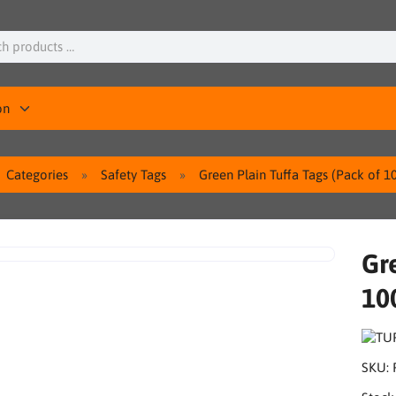
on
Categories
Safety Tags
Green Plain Tuffa Tags (Pack of 1
Gre
10
SKU: