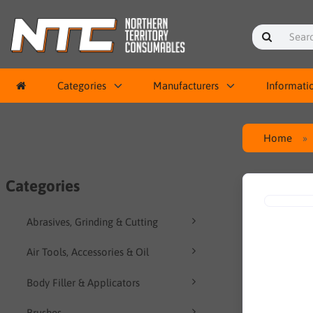
Categories
Manufacturers
Informati
Home
Categories
Abrasives, Grinding & Cutting
Air Tools, Accessories & Oil
Body Filler & Applicators
Brushes