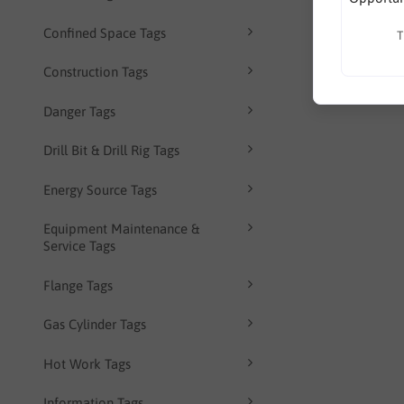
Confined Space Tags
T
Construction Tags
Danger Tags
Drill Bit & Drill Rig Tags
Energy Source Tags
Equipment Maintenance &
Service Tags
Flange Tags
Gas Cylinder Tags
Hot Work Tags
Information Tags