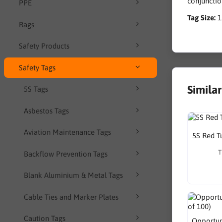
conjunctio
PPE
Tag Size:
Rags
Safety Products
Safety Tags
Simila
5S Tags
Asbestos Tags
Aviation Maintenance Tags
5S Red T
T
Backflow Prevention Tags
Blank Aluminium & Metal Tags
Cable Ties and Marker Plates
Caution Tags
Opportuni