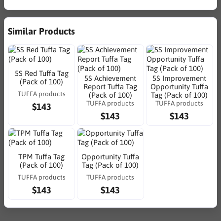
Similar Products
5S Red Tuffa Tag
5S Achievement
5S Improvement
(Pack of 100)
Report Tuffa Tag
Opportunity Tuffa
TUFFA products
(Pack of 100)
Tag (Pack of 100)
TUFFA products
TUFFA products
$143
$143
$143
TPM Tuffa Tag
Opportunity Tuffa
(Pack of 100)
Tag (Pack of 100)
TUFFA products
TUFFA products
$143
$143