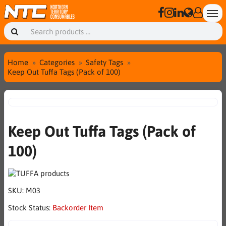
Home
Categories
Safety Tags
Keep Out Tuffa Tags (Pack of 100)
Keep Out Tuffa Tags (Pack of
100)
SKU:
M03
Stock Status:
Backorder Item