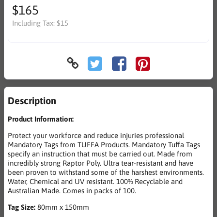
$165
Including Tax:
$15
Description
Product Information:
Protect your workforce and reduce injuries professional
Mandatory Tags from TUFFA Products. Mandatory Tuffa Tags
specify an instruction that must be carried out. Made from
incredibly strong Raptor Poly. Ultra tear-resistant and have
been proven to withstand some of the harshest environments.
Water, Chemical and UV resistant. 100% Recyclable and
Australian Made. Comes in packs of 100.
Tag Size:
80mm x 150mm