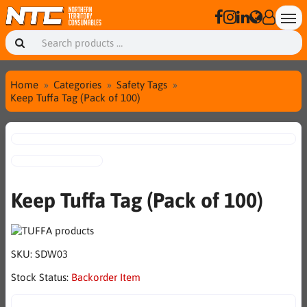
Home
Categories
Safety Tags
Keep Tuffa Tag (Pack of 100)
Keep Tuffa Tag (Pack of 100)
SKU:
SDW03
Stock Status:
Backorder Item