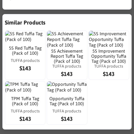
Similar Products
5S Red Tuffa Tag
5S Achievement
5S Improvement
(Pack of 100)
Report Tuffa Tag
Opportunity Tuffa
TUFFA products
(Pack of 100)
Tag (Pack of 100)
TUFFA products
TUFFA products
$143
$143
$143
TPM Tuffa Tag
Opportunity Tuffa
(Pack of 100)
Tag (Pack of 100)
TUFFA products
TUFFA products
$143
$143