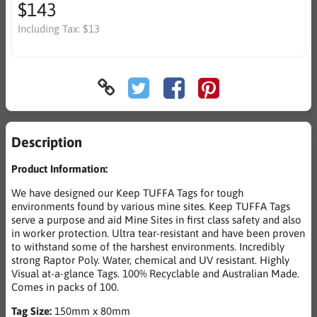
$143
Including Tax:
$13
Description
Product Information:
We have designed our Keep TUFFA Tags for tough
environments found by various mine sites. Keep TUFFA Tags
serve a purpose and aid Mine Sites in first class safety and also
in worker protection. Ultra tear-resistant and have been proven
to withstand some of the harshest environments. Incredibly
strong Raptor Poly. Water, chemical and UV resistant. Highly
Visual at-a-glance Tags. 100% Recyclable and Australian Made.
Comes in packs of 100.
Tag Size:
150mm x 80mm