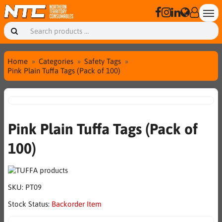
Home
Categories
Safety Tags
Pink Plain Tuffa Tags (Pack of 100)
Pink Plain Tuffa Tags (Pack of
100)
SKU:
PT09
Stock Status:
Backorder Item