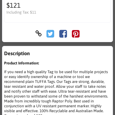
$121
Including Tax:
$11
Description
Product Information:
If you need a high quality Tag to be used for multiple projects
or easy identify ownership of a machine or tool we
recommend plain TUFFA Tags. Our Tags are strong, durable,
tear resistant and water proof. Allow your staff to take notes
and notify other staff with ease. Ultra tear-resistant and have
been proven to withstand some of the harshest environments.
Made from incredibly tough Raptor Poly. Best used in
conjunction with a UV resistant permanent marker. Highly
visible and effective. 100% Recyclable and Australian Made.