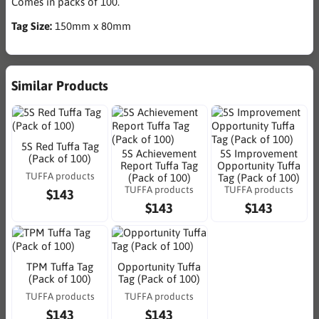
Comes in packs of 100.
Tag Size:
150mm x 80mm
Similar Products
5S Red Tuffa Tag
5S Achievement
5S Improvement
(Pack of 100)
Report Tuffa Tag
Opportunity Tuffa
TUFFA products
(Pack of 100)
Tag (Pack of 100)
TUFFA products
TUFFA products
$143
$143
$143
TPM Tuffa Tag
Opportunity Tuffa
(Pack of 100)
Tag (Pack of 100)
TUFFA products
TUFFA products
$143
$143