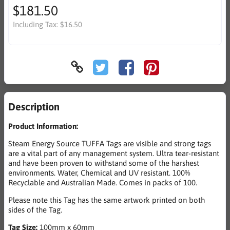
$181.50
Including Tax:
$16.50
Description
Product Information:
Steam Energy Source TUFFA Tags are visible and strong tags
are a vital part of any management system. Ultra tear-resistant
and have been proven to withstand some of the harshest
environments. Water, Chemical and UV resistant. 100%
Recyclable and Australian Made. Comes in packs of 100.
Please note this Tag has the same artwork printed on both
sides of the Tag.
Tag Size:
100mm x 60mm