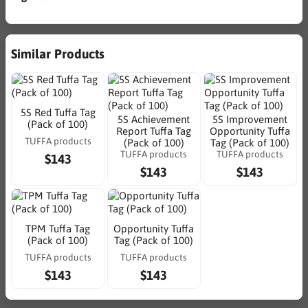
Similar Products
5S Red Tuffa Tag
5S Achievement
5S Improvement
(Pack of 100)
Report Tuffa Tag
Opportunity Tuffa
TUFFA products
(Pack of 100)
Tag (Pack of 100)
TUFFA products
TUFFA products
$143
$143
$143
TPM Tuffa Tag
Opportunity Tuffa
(Pack of 100)
Tag (Pack of 100)
TUFFA products
TUFFA products
$143
$143