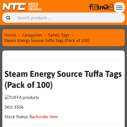
Home
Categories
Safety Tags
Steam Energy Source Tuffa Tags (Pack of 100)
Steam Energy Source Tuffa Tags
(Pack of 100)
SKU:
ES06
Stock Status:
Backorder Item