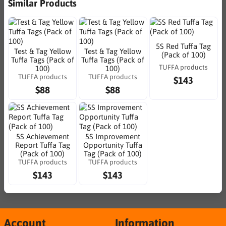
Similar Products
5S Red Tuffa Tag
Test & Tag Yellow
Test & Tag Yellow
(Pack of 100)
Tuffa Tags (Pack of
Tuffa Tags (Pack of
TUFFA products
100)
100)
TUFFA products
TUFFA products
$143
$88
$88
5S Achievement
5S Improvement
Report Tuffa Tag
Opportunity Tuffa
(Pack of 100)
Tag (Pack of 100)
TUFFA products
TUFFA products
$143
$143
Account
Information