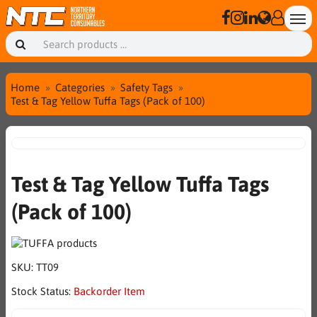
Home
Categories
Safety Tags
Test & Tag Yellow Tuffa Tags (Pack of 100)
Test & Tag Yellow Tuffa Tags
(Pack of 100)
SKU:
TT09
Stock Status:
Backorder Item