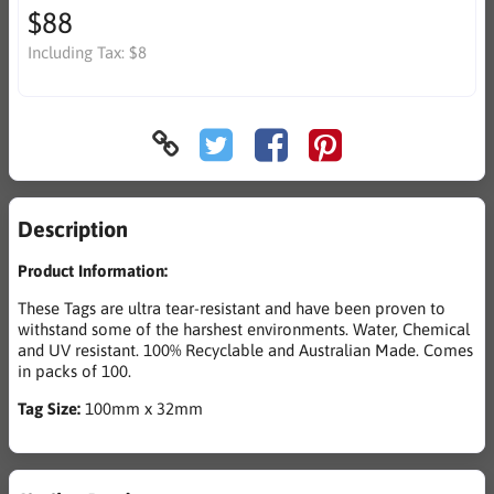
$88
Including Tax:
$8
Description
Product Information:
These Tags are ultra tear-resistant and have been proven to
withstand some of the harshest environments. Water, Chemical
and UV resistant. 100% Recyclable and Australian Made. Comes
in packs of 100.
Tag Size:
100mm x 32mm