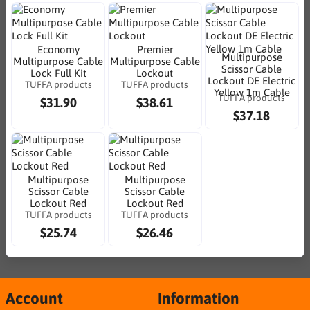
Economy
Premier
Multipurpose
Multipurpose Cable
Multipurpose Cable
Scissor Cable
Lock Full Kit
Lockout
Lockout DE Electric
TUFFA products
TUFFA products
Yellow 1m Cable
TUFFA products
$31.90
$38.61
$37.18
Multipurpose
Multipurpose
Scissor Cable
Scissor Cable
Lockout Red
Lockout Red
TUFFA products
TUFFA products
$25.74
$26.46
Account
Information