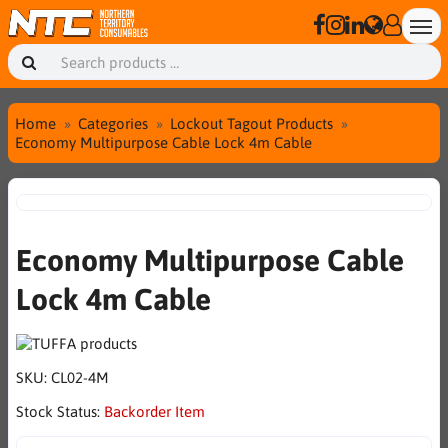
Home
Categories
Lockout Tagout Products
Economy Multipurpose Cable Lock 4m Cable
Economy Multipurpose Cable
Lock 4m Cable
SKU:
CL02-4M
Stock Status:
Backorder Item