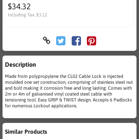
$34.32
Including Tax:
$3.12
Description
Made from polypropylene the CL02 Cable Lock is injected
moulded one set construction, comprising of stainless steel nut
and bolt making it corrosion free and long lasting. Comes with
2m or 4m of galvanised vinyl coated steel cable with
tensioning tool. Easy GRIP & TWIST design. Accepts 6 Padlocks
for numerous Lockout applications.
Similar Products