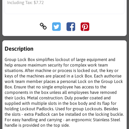
Including Tax:
$7.72
Description
Group Lock Box simplifies lockout of large equipment and
help ensure maximum security for complex work team
situations. After machine or process is locked out, the key or
keys of the machines are placed in a Lock Box. Each authorise
work team member places a personal Lock on the Group Lock
Box. Ensure that no single employee has access to the
components in the box unless all employees have removed
their Locks. Metal construction. Duly powder coated and
supplied with multiple slots in the box body and its flap for
holding Lockout Padlocks. Used for group Lockouts. Besides
the slots - extra Padlock can be installed on the locking buckle.
For easy handling and carrying - an ergonomic Stainless Steel
handle is provided on the top side.