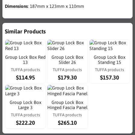
Dimensions
: 187mm x 123mm x 110mm
Similar Products
Group Lock Box Red
Group Lock Box
Group Lock Box
13
Slider 26
Standing 15
TUFFA products
TUFFA products
TUFFA products
$114.95
$179.30
$157.30
Group Lock Box
Group Lock Box
Large 3
Hinged Fascia Panel
TUFFA products
TUFFA products
$222.20
$265.10