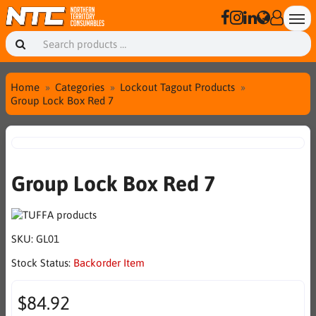
Home
Categories
Lockout Tagout Products
Group Lock Box Red 7
Group Lock Box Red 7
SKU:
GL01
Stock Status:
Backorder Item
$84.92