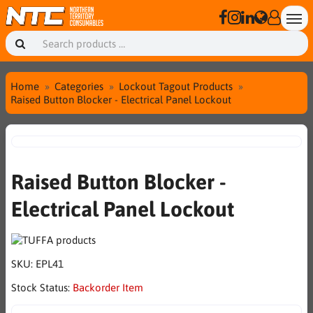
Home
Categories
Lockout Tagout Products
Raised Button Blocker - Electrical Panel Lockout
Raised Button Blocker -
Electrical Panel Lockout
SKU:
EPL41
Stock Status:
Backorder Item