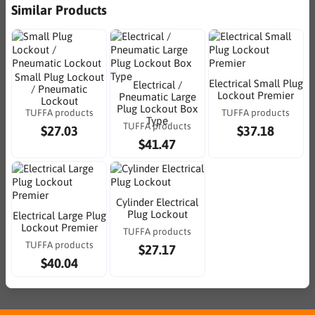
Similar Products
Small Plug Lockout
Electrical Small Plug
Electrical /
/ Pneumatic
Lockout Premier
Pneumatic Large
Lockout
Plug Lockout Box
TUFFA products
TUFFA products
Type
TUFFA products
$27.03
$37.18
$41.47
Cylinder Electrical
Plug Lockout
Electrical Large Plug
Lockout Premier
TUFFA products
TUFFA products
$27.17
$40.04