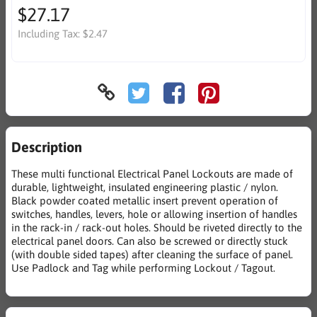
$27.17
Including Tax:
$2.47
Description
These multi functional Electrical Panel Lockouts are made of
durable, lightweight, insulated engineering plastic / nylon.
Black powder coated metallic insert prevent operation of
switches, handles, levers, hole or allowing insertion of handles
in the rack-in / rack-out holes. Should be riveted directly to the
electrical panel doors. Can also be screwed or directly stuck
(with double sided tapes) after cleaning the surface of panel.
Use Padlock and Tag while performing Lockout / Tagout.