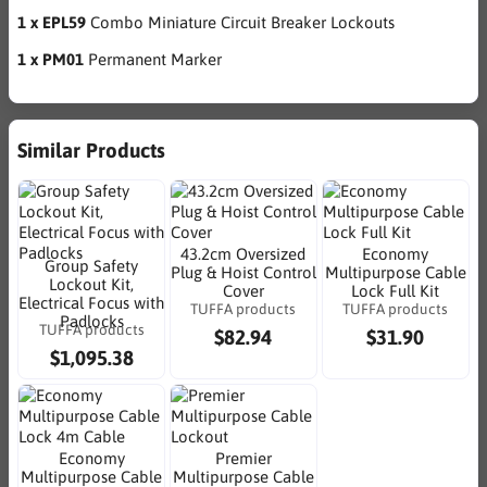
1 x EPL59
Combo Miniature Circuit Breaker Lockouts
1 x PM01
Permanent Marker
Similar Products
43.2cm Oversized
Economy
Group Safety
Plug & Hoist Control
Multipurpose Cable
Lockout Kit,
Cover
Lock Full Kit
Electrical Focus with
TUFFA products
TUFFA products
Padlocks
TUFFA products
$82.94
$31.90
$1,095.38
Economy
Premier
Multipurpose Cable
Multipurpose Cable