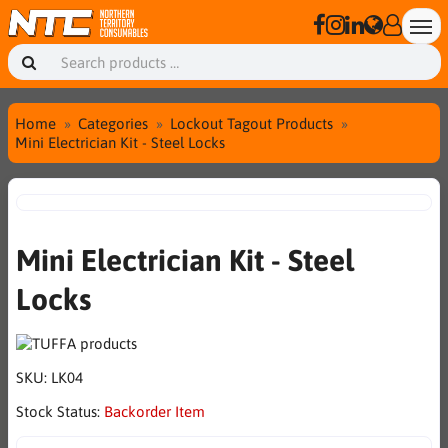
Home
Categories
Lockout Tagout Products
Mini Electrician Kit - Steel Locks
Mini Electrician Kit - Steel
Locks
SKU:
LK04
Stock Status:
Backorder Item