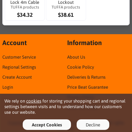
Lock 4m Cable
Lockout
TUFFA products
TUFFA products
$34.32
$38.61
Account
Information
Customer Service
About Us
Regional Settings
Cookie Policy
Create Account
Deliveries & Returns
Login
Price Beat Guarantee
Privacy Policy
We rely on
cookies
for storing your shopping cart and regional
settings between visits and to understand how our customers
Sirca TDS & SDS
use our website.
Copyright © 2026 Northern Territory Consumables. All rights
Accept Cookies
Decline
reserved ·