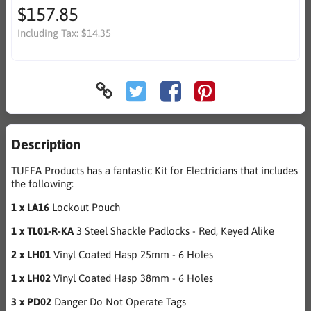
$157.85
Including Tax:
$14.35
Description
TUFFA Products has a fantastic Kit for Electricians that includes
the following:
1 x LA16
Lockout Pouch
1 x TL01-R-KA
3 Steel Shackle Padlocks - Red, Keyed Alike
2 x LH01
Vinyl Coated Hasp 25mm - 6 Holes
1 x LH02
Vinyl Coated Hasp 38mm - 6 Holes
3 x PD02
Danger Do Not Operate Tags