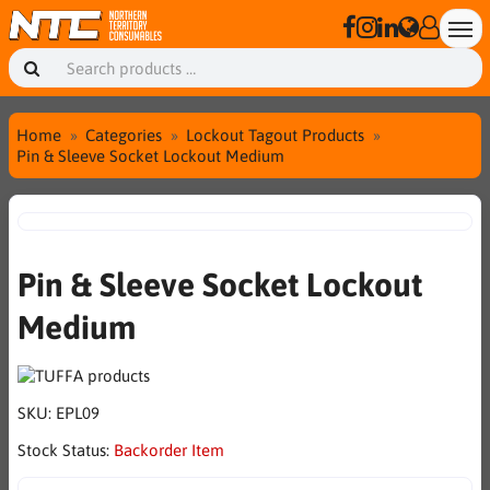
Home
Categories
Lockout Tagout Products
Pin & Sleeve Socket Lockout Medium
Pin & Sleeve Socket Lockout
Medium
SKU:
EPL09
Stock Status:
Backorder Item