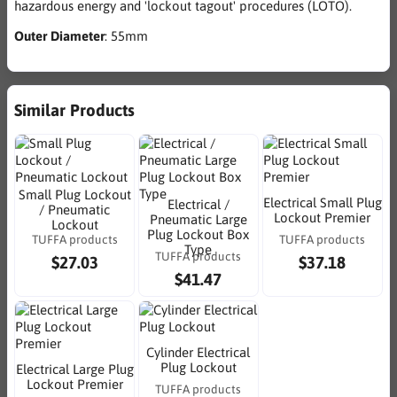
hazardous energy and 'lockout tagout' procedures (LOTO).
Outer Diameter
: 55mm
Similar Products
Small Plug Lockout
Electrical Small Plug
Electrical /
/ Pneumatic
Lockout Premier
Pneumatic Large
Lockout
Plug Lockout Box
TUFFA products
TUFFA products
Type
TUFFA products
$27.03
$37.18
$41.47
Cylinder Electrical
Plug Lockout
Electrical Large Plug
Lockout Premier
TUFFA products