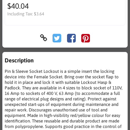
$40.04
Including Tax:
$3.64
Description
Pin & Sleeve Socket Lockout is a simple insert the locking
device into the Female Socket. Bring over the socket flap to
hold it in place and lock it with suitable Lockout Hasp &
Padlock. They are available in 4 sizes to block socket of 110V,
16 Amp to sockets of 400 V, 63 Amp (to accommodate a full
range of electrical plug designs and rating). Protect against
unexpected start-ups of equipment during maintenance and
repair work. Discourages unauthorised use of tool and
equipment. Made in high-visibility red/yellow colour for easy
identification. These reusable and durable product are made
from polypropylene. Supports good practice in the control of