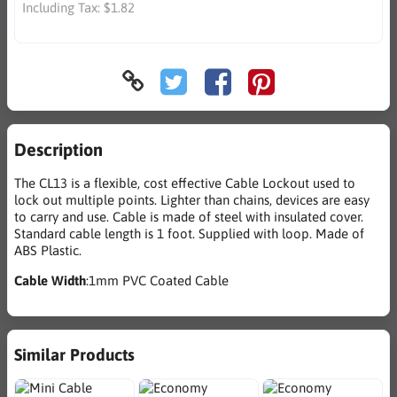
Including Tax:
$1.82
Description
The CL13 is a flexible, cost effective Cable Lockout used to
lock out multiple points. Lighter than chains, devices are easy
to carry and use. Cable is made of steel with insulated cover.
Standard cable length is 1 foot. Supplied with loop. Made of
ABS Plastic.
Cable Width
:1mm PVC Coated Cable
Similar Products