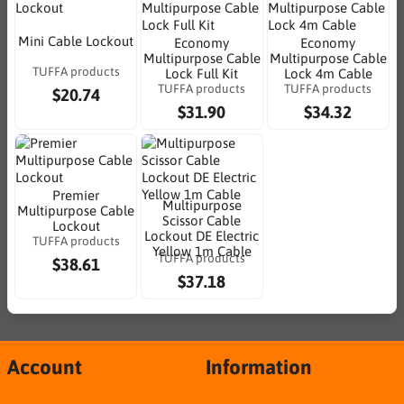
Mini Cable Lockout
Economy
Economy
Multipurpose Cable
Multipurpose Cable
TUFFA products
Lock Full Kit
Lock 4m Cable
TUFFA products
TUFFA products
$20.74
$31.90
$34.32
Premier
Multipurpose
Multipurpose Cable
Scissor Cable
Lockout
Lockout DE Electric
TUFFA products
Yellow 1m Cable
TUFFA products
$38.61
$37.18
Account
Information