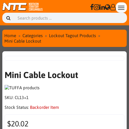
Home
Categories
Lockout Tagout Products
Mini Cable Lockout
Mini Cable Lockout
SKU:
CL13+1
Stock Status:
Backorder Item
$20.02