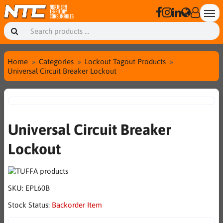
Home
Categories
Lockout Tagout Products
Universal Circuit Breaker Lockout
Universal Circuit Breaker
Lockout
SKU:
EPL60B
Stock Status:
Backorder Item