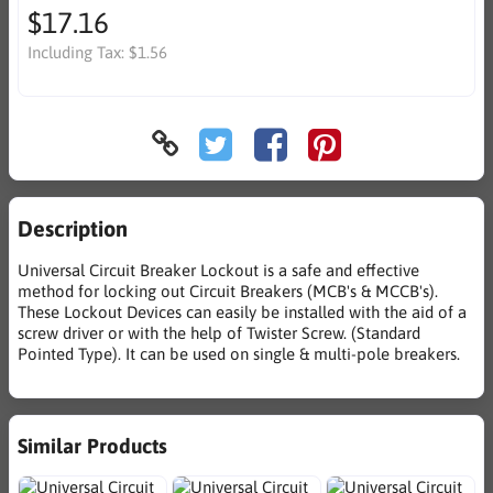
$17.16
Including Tax:
$1.56
Description
Universal Circuit Breaker Lockout is a safe and effective
method for locking out Circuit Breakers (MCB's & MCCB's).
These Lockout Devices can easily be installed with the aid of a
screw driver or with the help of Twister Screw. (Standard
Pointed Type). It can be used on single & multi-pole breakers.
Similar Products