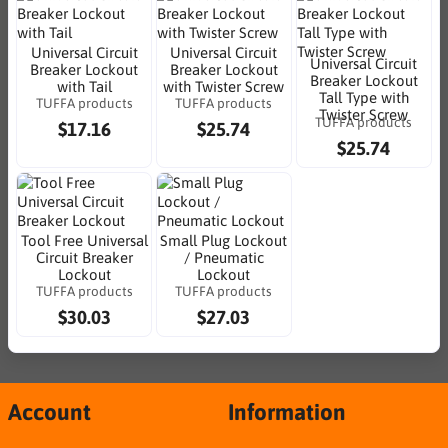
Universal Circuit
Universal Circuit
Universal Circuit
Breaker Lockout
Breaker Lockout
Breaker Lockout
with Tail
with Twister Screw
Tall Type with
TUFFA products
TUFFA products
Twister Screw
TUFFA products
$17.16
$25.74
$25.74
Tool Free Universal
Small Plug Lockout
Circuit Breaker
/ Pneumatic
Lockout
Lockout
TUFFA products
TUFFA products
$30.03
$27.03
Account
Information