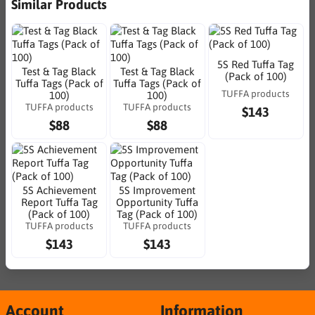
Similar Products
5S Red Tuffa Tag
Test & Tag Black
Test & Tag Black
(Pack of 100)
Tuffa Tags (Pack of
Tuffa Tags (Pack of
TUFFA products
100)
100)
TUFFA products
TUFFA products
$143
$88
$88
5S Achievement
5S Improvement
Report Tuffa Tag
Opportunity Tuffa
(Pack of 100)
Tag (Pack of 100)
TUFFA products
TUFFA products
$143
$143
Account
Information