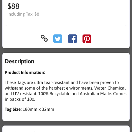
$88
Including Tax:
$8
Description
Product Information:
These Tags are ultra tear-resistant and have been proven to
withstand some of the harshest environments. Water, Chemical
and UV resistant. 100% Recyclable and Australian Made. Comes
in packs of 100.
Tag Size:
180mm x 32mm