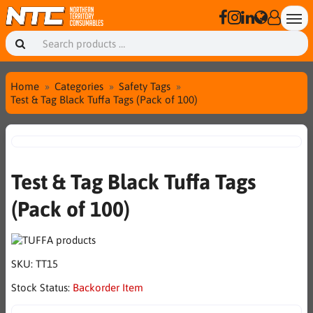
Home
Categories
Safety Tags
Test & Tag Black Tuffa Tags (Pack of 100)
Test & Tag Black Tuffa Tags
(Pack of 100)
SKU:
TT15
Stock Status:
Backorder Item