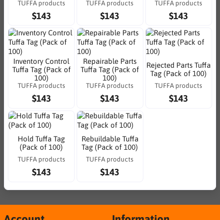
TUFFA products
TUFFA products
TUFFA products
$143
$143
$143
Inventory Control
Repairable Parts
Rejected Parts Tuffa
Tuffa Tag (Pack of
Tuffa Tag (Pack of
Tag (Pack of 100)
100)
100)
TUFFA products
TUFFA products
TUFFA products
$143
$143
$143
Hold Tuffa Tag
Rebuildable Tuffa
(Pack of 100)
Tag (Pack of 100)
TUFFA products
TUFFA products
$143
$143
Account
Information