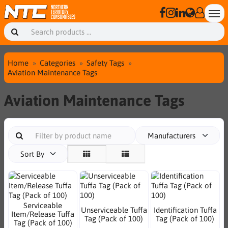
Home
Categories
Safety Tags
Aviation Maintenance Tags
Aviation Maintenance Tags
Manufacturers
Sort By
Serviceable
Unserviceable Tuffa
Identification Tuffa
Item/Release Tuffa
Tag (Pack of 100)
Tag (Pack of 100)
Tag (Pack of 100)