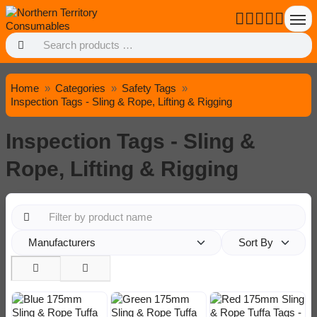
Home
Categories
Safety Tags
Inspection Tags - Sling & Rope, Lifting & Rigging
Inspection Tags - Sling &
Rope, Lifting & Rigging
Manufacturers
Sort By