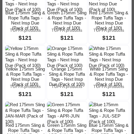
Blue 175mm Sling &
Green 175mm Sling
Red 175mm Sling &
Rope Tuffa Tags -
& Rope Tuffa Tags -
Rope Tuffa Tags -
Next Insp Due
Next Insp Due
Next Insp Due
(Pack of 100)
(Pack of 100)
(Pack of 100)
TUFFA products
TUFFA products
TUFFA products
$121
$121
$121
Yellow 175mm Sling
Orange 175mm
White 175mm Sling
& Rope Tuffa Tags -
Sling & Rope Tuffa
& Rope Tuffa Tags -
Next Insp Due
Tags - Next Insp
Next Insp Due
(Pack of 100)
Due (Pack of 100)
(Pack of 100)
TUFFA products
TUFFA products
TUFFA products
$121
$121
$121
Red 175mm Sling &
Green 175mm Sling
Blue 175mm Sling &
Rope Tuffa Tags -
& Rope Tuffa Tags -
Rope Tuffa Tags -