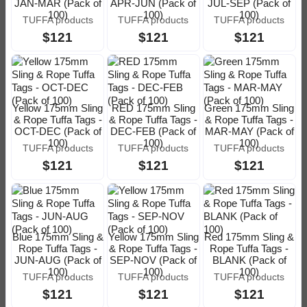
JAN-MAR (Pack of
APR-JUN (Pack of
JUL-SEP (Pack of
100)
100)
100)
TUFFA products
TUFFA products
TUFFA products
$121
$121
$121
Yellow 175mm Sling
RED 175mm Sling
Green 175mm Sling
& Rope Tuffa Tags -
& Rope Tuffa Tags -
& Rope Tuffa Tags -
OCT-DEC (Pack of
DEC-FEB (Pack of
MAR-MAY (Pack of
100)
100)
100)
TUFFA products
TUFFA products
TUFFA products
$121
$121
$121
Blue 175mm Sling &
Yellow 175mm Sling
Red 175mm Sling &
Rope Tuffa Tags -
& Rope Tuffa Tags -
Rope Tuffa Tags -
JUN-AUG (Pack of
SEP-NOV (Pack of
BLANK (Pack of
100)
100)
100)
TUFFA products
TUFFA products
TUFFA products
$121
$121
$121