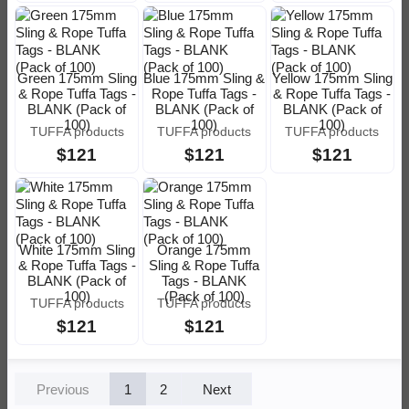
Green 175mm Sling
Blue 175mm Sling &
Yellow 175mm Sling
& Rope Tuffa Tags -
Rope Tuffa Tags -
& Rope Tuffa Tags -
BLANK (Pack of
BLANK (Pack of
BLANK (Pack of
100)
100)
100)
TUFFA products
TUFFA products
TUFFA products
$121
$121
$121
White 175mm Sling
Orange 175mm
& Rope Tuffa Tags -
Sling & Rope Tuffa
BLANK (Pack of
Tags - BLANK
100)
(Pack of 100)
TUFFA products
TUFFA products
$121
$121
Previous
1
2
Next