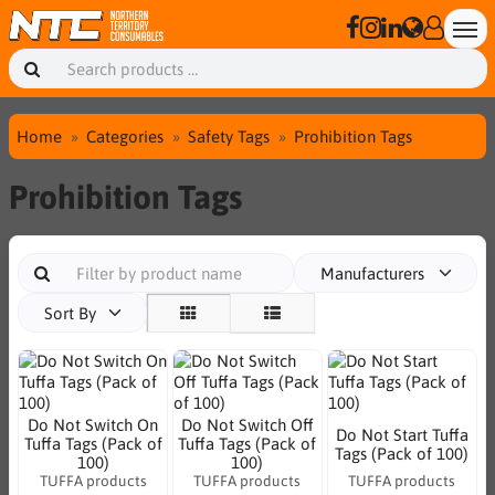
Home
Categories
Safety Tags
Prohibition Tags
Prohibition Tags
Manufacturers
Sort By
Do Not Switch On
Do Not Switch Off
Do Not Start Tuffa
Tuffa Tags (Pack of
Tuffa Tags (Pack of
Tags (Pack of 100)
100)
100)
TUFFA products
TUFFA products
TUFFA products