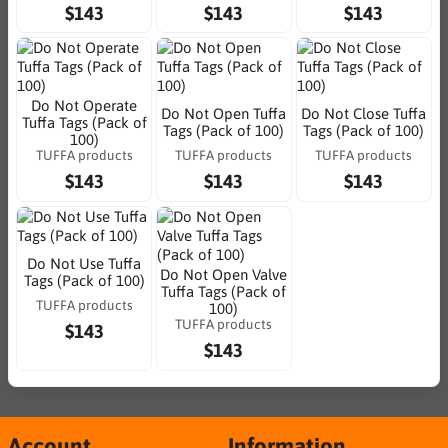
$143
$143
$143
Do Not Operate
Do Not Open Tuffa
Do Not Close Tuffa
Tuffa Tags (Pack of
Tags (Pack of 100)
Tags (Pack of 100)
100)
TUFFA products
TUFFA products
TUFFA products
$143
$143
$143
Do Not Use Tuffa
Do Not Open Valve
Tags (Pack of 100)
Tuffa Tags (Pack of
TUFFA products
100)
TUFFA products
$143
$143
Account
Information