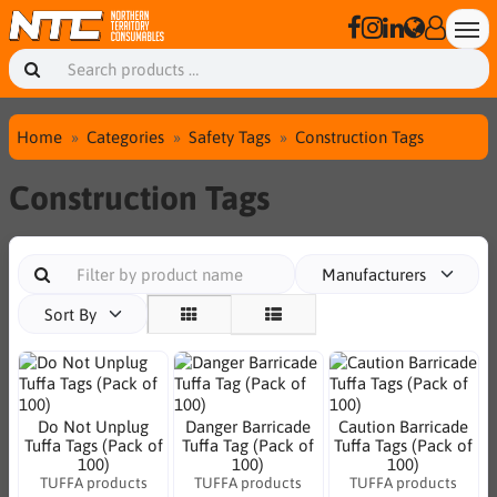
Home
Categories
Safety Tags
Construction Tags
Construction Tags
Manufacturers
Sort By
Do Not Unplug
Danger Barricade
Caution Barricade
Tuffa Tags (Pack of
Tuffa Tag (Pack of
Tuffa Tags (Pack of
100)
100)
100)
TUFFA products
TUFFA products
TUFFA products