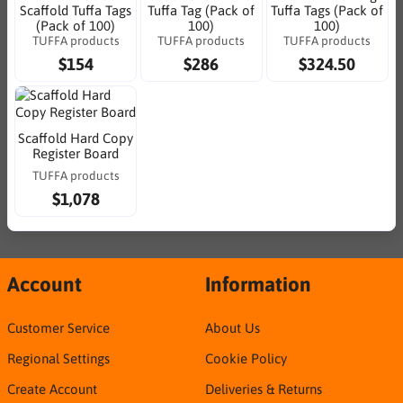
Scaffold Tuffa Tags
Tuffa Tag (Pack of
Tuffa Tags (Pack of
(Pack of 100)
100)
100)
TUFFA products
TUFFA products
TUFFA products
$154
$286
$324.50
Scaffold Hard Copy
Register Board
TUFFA products
$1,078
Account
Information
Customer Service
About Us
Regional Settings
Cookie Policy
Create Account
Deliveries & Returns