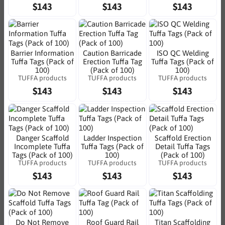
$143
$143
$143
Barrier Information
Caution Barricade
ISO QC Welding
Tuffa Tags (Pack of
Erection Tuffa Tag
Tuffa Tags (Pack of
100)
(Pack of 100)
100)
TUFFA products
TUFFA products
TUFFA products
$143
$143
$143
Danger Scaffold
Ladder Inspection
Scaffold Erection
Incomplete Tuffa
Tuffa Tags (Pack of
Detail Tuffa Tags
Tags (Pack of 100)
100)
(Pack of 100)
TUFFA products
TUFFA products
TUFFA products
$143
$143
$143
Do Not Remove
Roof Guard Rail
Titan Scaffolding