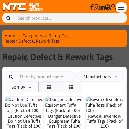
Home
Categories
Safety Tags
Repair, Defect & Rework Tags
Repair, Defect & Rework Tags
Manufacturers
Sort By
Caution Defective
Danger Defective
Rework Inventory
Do Not Use Tuffa
Equipment Tuffa
Tuffa Tags (Pack of
Tags (Pack of 100)
Tags (Pack of 100)
100)