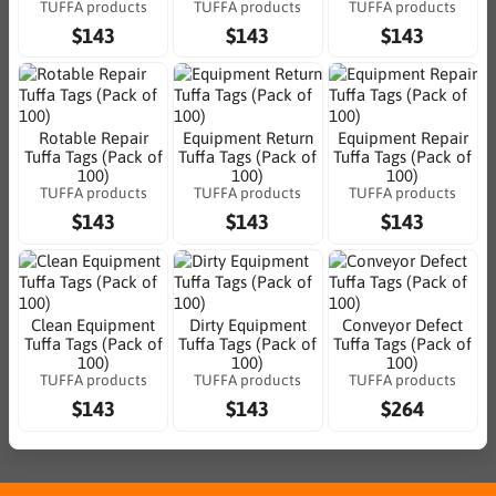
TUFFA products
TUFFA products
TUFFA products
$143
$143
$143
Rotable Repair
Equipment Return
Equipment Repair
Tuffa Tags (Pack of
Tuffa Tags (Pack of
Tuffa Tags (Pack of
100)
100)
100)
TUFFA products
TUFFA products
TUFFA products
$143
$143
$143
Clean Equipment
Dirty Equipment
Conveyor Defect
Tuffa Tags (Pack of
Tuffa Tags (Pack of
Tuffa Tags (Pack of
100)
100)
100)
TUFFA products
TUFFA products
TUFFA products
$143
$143
$264