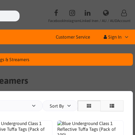
Facebook
Instagram
Linked In
en / AU / AUD
Account
Customer Service
Sign In
ags & Streamers
reamers
Sort By