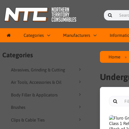
Categories
Manufacturers
Informati
Categories
Home
Abrasives, Grinding & Cutting
Undergr
Air Tools, Accessories & Oil
Body Filler & Applicators
Brushes
Clips & Cable Ties