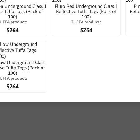
en Underground Class 1
Fluro Red Underground Class 1
Pi
ve Tuffa Tags (Pack of
Reflective Tuffa Tags (Pack of
Refle
100)
100)
UFFA products
TUFFA products
$264
$264
low Underground Class
ive Tuffa Tags (Pack of
100)
UFFA products
$264