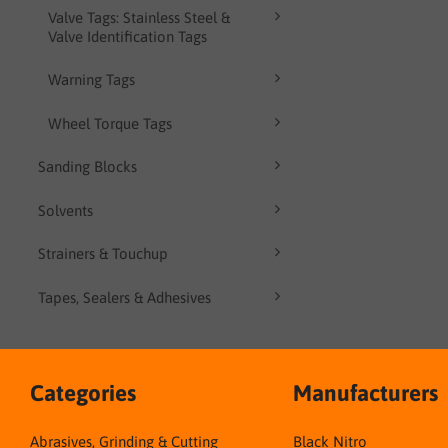
Valve Tags: Stainless Steel &
Valve Identification Tags
Warning Tags
Wheel Torque Tags
Sanding Blocks
Solvents
Strainers & Touchup
Tapes, Sealers & Adhesives
Categories
Manufacturers
Abrasives, Grinding & Cutting
Black Nitro