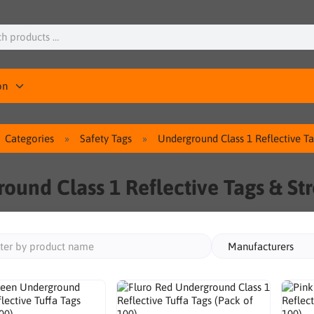
on
Categories
Safety Tags
Underground Class 1 Reflective T
ound Class 1 Reflective Tags & St
Manufacturers