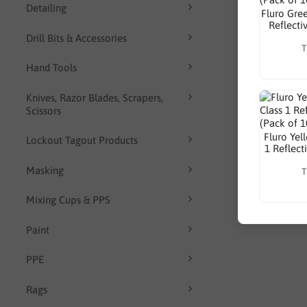
Detailing
Fluro Gre
Reflecti
Drill Bits & Accessories
T
Hand Tools
Knives, Razor Blades, Scrapers,
Scissors
Fluro Yel
Lockout Tagout Products
1 Reflect
Masking
T
Mixing Cups & PPS
Paint
PPE
Rags