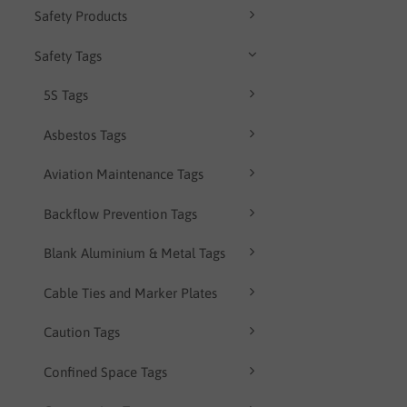
Safety Products
Safety Tags
5S Tags
Asbestos Tags
Aviation Maintenance Tags
Backflow Prevention Tags
Blank Aluminium & Metal Tags
Cable Ties and Marker Plates
Caution Tags
Confined Space Tags