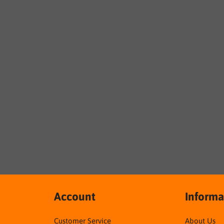
Account
Informa
Customer Service
About Us