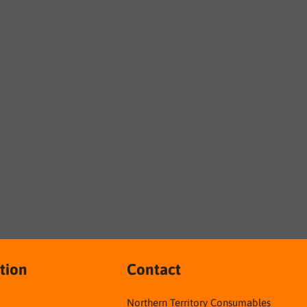
tion
Contact
Northern Territory Consumables