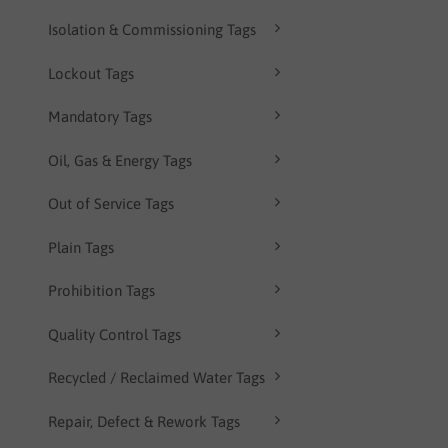
Isolation & Commissioning Tags
Lockout Tags
Mandatory Tags
Oil, Gas & Energy Tags
Out of Service Tags
Plain Tags
Prohibition Tags
Quality Control Tags
Recycled / Reclaimed Water Tags
Repair, Defect & Rework Tags