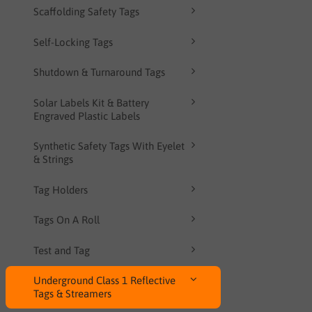
Scaffolding Safety Tags
Self-Locking Tags
Shutdown & Turnaround Tags
Solar Labels Kit & Battery
Engraved Plastic Labels
Synthetic Safety Tags With Eyelet
& Strings
Tag Holders
Tags On A Roll
Test and Tag
Underground Class 1 Reflective
Tags & Streamers