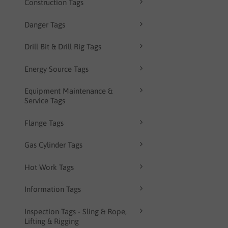
Construction Tags
Danger Tags
Drill Bit & Drill Rig Tags
Energy Source Tags
Equipment Maintenance &
Service Tags
Flange Tags
Gas Cylinder Tags
Hot Work Tags
Information Tags
Inspection Tags - Sling & Rope,
Lifting & Rigging