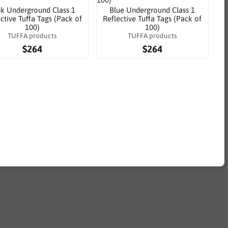
nk Underground Class 1
Blue Underground Class 1
ctive Tuffa Tags (Pack of
Reflective Tuffa Tags (Pack of
100)
100)
TUFFA products
TUFFA products
$264
$264