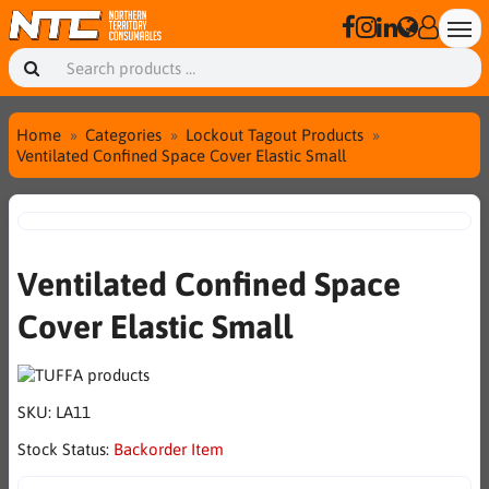
Home
Categories
Lockout Tagout Products
Ventilated Confined Space Cover Elastic Small
Ventilated Confined Space
Cover Elastic Small
SKU:
LA11
Stock Status:
Backorder Item