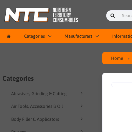
Categories
Manufacturers
Informati
Home
Categories
Abrasives, Grinding & Cutting
Air Tools, Accessories & Oil
Body Filler & Applicators
Brushes