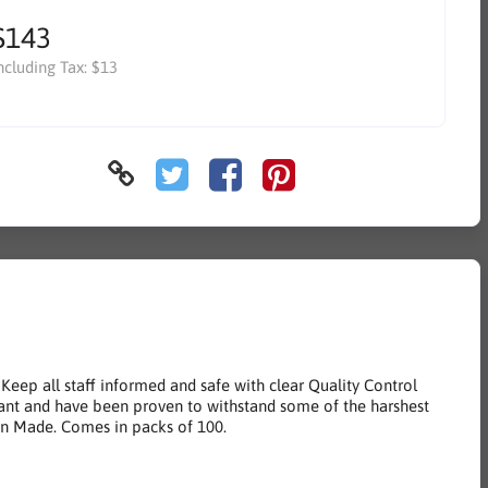
$143
ncluding Tax:
$13
Keep all staff informed and safe with clear Quality Control
istant and have been proven to withstand some of the harshest
an Made. Comes in packs of 100.