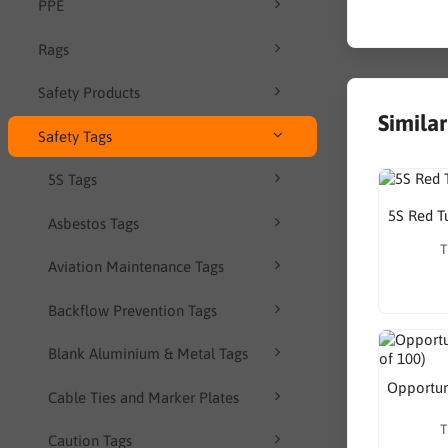
PPE
Rags
Safety Products
Simila
Safety Tags
5S Tags
5S Red T
Asbestos Tags
T
Aviation Maintenance Tags
Backflow Prevention Tags
Blank Aluminium & Metal Tags
Opportuni
Cable Ties and Marker Plates
T
Caution Tags