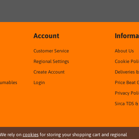
Account
Informa
Customer Service
About Us
Regional Settings
Cookie Poli
Create Account
Deliveries 
sumables
Login
Price Beat 
Privacy Pol
Sirca TDS &
We rely on
cookies
for storing your shopping cart and regional