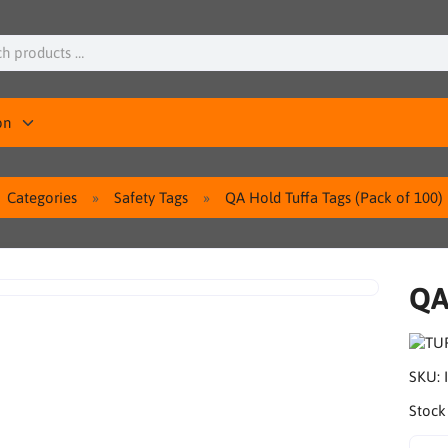
on
Categories
Safety Tags
QA Hold Tuffa Tags (Pack of 100)
QA
SKU:
Stock