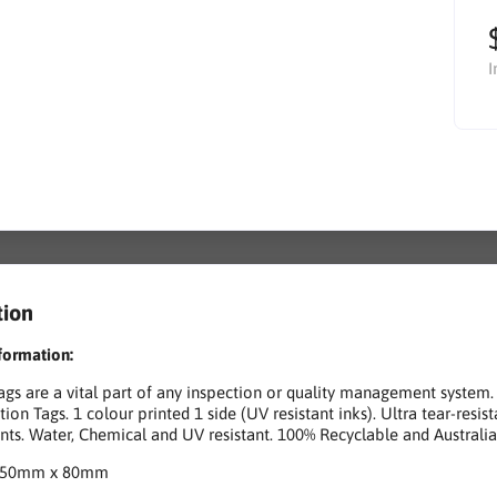
I
tion
formation:
gs are a vital part of any inspection or quality management system. 
tion Tags. 1 colour printed 1 side (UV resistant inks). Ultra tear-res
ts. Water, Chemical and UV resistant. 100% Recyclable and Australi
150mm x 80mm