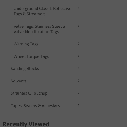
Underground Class 1 Reflective
Tags & Streamers
Valve Tags: Stainless Steel &
Valve Identification Tags
Warning Tags
Wheel Torque Tags
Sanding Blocks
Solvents
Strainers & Touchup
Tapes, Sealers & Adhesives
Recently Viewed