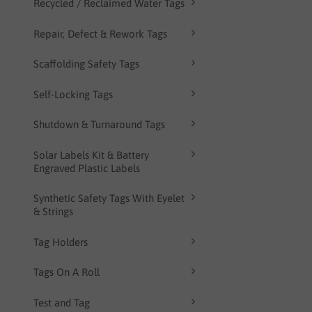
Recycled / Reclaimed Water Tags
Repair, Defect & Rework Tags
Scaffolding Safety Tags
Self-Locking Tags
Shutdown & Turnaround Tags
Solar Labels Kit & Battery
Engraved Plastic Labels
Synthetic Safety Tags With Eyelet
& Strings
Tag Holders
Tags On A Roll
Test and Tag