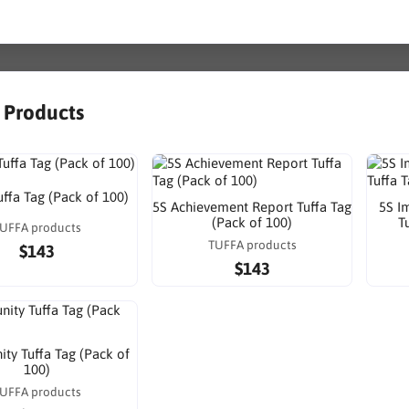
r Products
uffa Tag (Pack of 100)
5S Achievement Report Tuffa Tag
5S I
(Pack of 100)
T
UFFA products
TUFFA products
$143
$143
ty Tuffa Tag (Pack of
100)
UFFA products