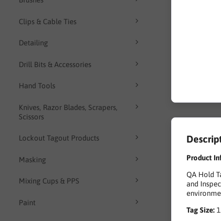
Clips & Cable Ties
Detailing
Drill Bits & Accessories
Hand Tools
Knives, Razor Blades, Scrapers,
Scissors
Descrip
Lockout Tagout Products
Product In
Masking
QA Hold Ta
Mixing Cups & PPS
and Inspec
environmen
Paint
Tag Size: