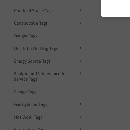
Confined Space Tags
Construction Tags
Danger Tags
Drill Bit & Drill Rig Tags
Energy Source Tags
Equipment Maintenance &
Service Tags
Flange Tags
Gas Cylinder Tags
Hot Work Tags
Information Tags