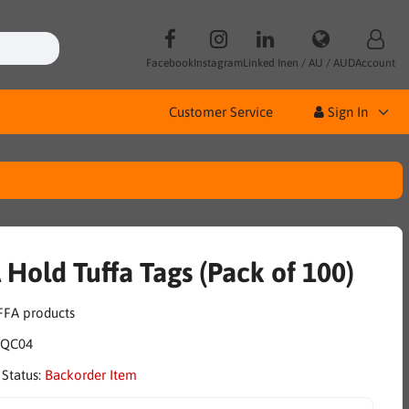
Facebook
Instagram
Linked In
en / AU / AUD
Account
Customer Service
Sign In
 Hold Tuffa Tags (Pack of 100)
IQC04
 Status:
Backorder Item