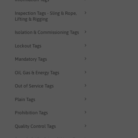
Inspection Tags - Sling & Rope,
Lifting & Rigging
Isolation & Commissioning Tags
Lockout Tags
Mandatory Tags
Oil, Gas & Energy Tags
Out of Service Tags
Plain Tags
Prohibition Tags
Quality Control Tags