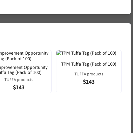
TPM Tuffa Tag (Pack of 100)
mprovement Opportunity
uffa Tag (Pack of 100)
TUFFA products
TUFFA products
$143
$143