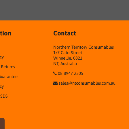
tion
Contact
Northern Territory Consumables
1/7 Cato Street
cy
Winnellie, 0821
NT, Australia
& Returns
08 8947 2305
Guarantee
sales@ntconsumables.com.au
icy
 SDS