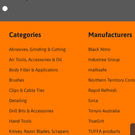
Categories
Manufacturers
Abrasives, Grinding & Cutting
Black Nitro
Air Tools, Accessories & Oil
Industree Group
Body Filler & Applicators
maXisafe
Brushes
Northern Territory Con
Clips & Cable Ties
Rapid Refinish
Detailing
Sirca
Drill Bits & Accessories
Tonyin Australia
Hand Tools
TrueGrit
Knives, Razor Blades, Scrapers,
TUFFA products