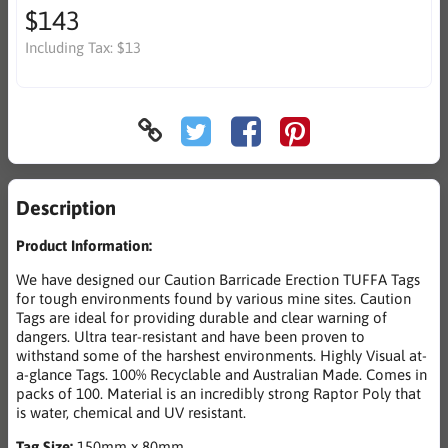
$143
Including Tax:
$13
Description
Product Information:
We have designed our Caution Barricade Erection TUFFA Tags
for tough environments found by various mine sites. Caution
Tags are ideal for providing durable and clear warning of
dangers. Ultra tear-resistant and have been proven to
withstand some of the harshest environments. Highly Visual at-
a-glance Tags. 100% Recyclable and Australian Made. Comes in
packs of 100. Material is an incredibly strong Raptor Poly that
is water, chemical and UV resistant.
Tag Size:
150mm x 80mm