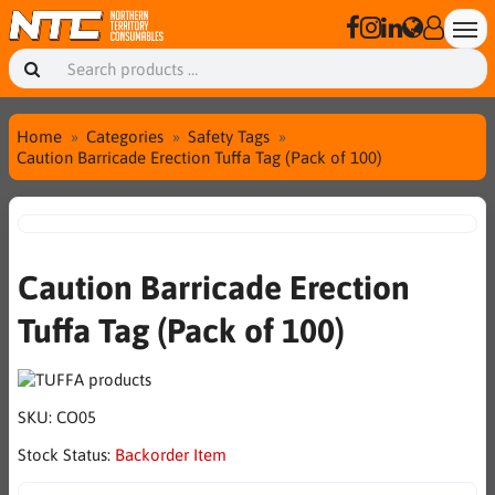
Home
Categories
Safety Tags
Caution Barricade Erection Tuffa Tag (Pack of 100)
Caution Barricade Erection
Tuffa Tag (Pack of 100)
SKU:
CO05
Stock Status:
Backorder Item