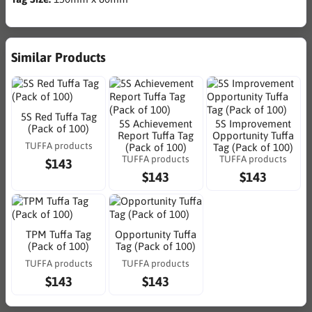
Similar Products
5S Red Tuffa Tag
5S Achievement
5S Improvement
(Pack of 100)
Report Tuffa Tag
Opportunity Tuffa
TUFFA products
(Pack of 100)
Tag (Pack of 100)
TUFFA products
TUFFA products
$143
$143
$143
TPM Tuffa Tag
Opportunity Tuffa
(Pack of 100)
Tag (Pack of 100)
TUFFA products
TUFFA products
$143
$143