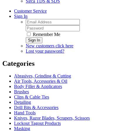
Sirca TDS & SDS
Customer Service
Sign In
Remember Me
Sign In
New customers click here
Lost your password?
Categories
Abrasives, Grinding & Cutting
Air Tools, Accessories & Oil
Body Filler & Applicators
Brushes
Clips & Cable Ties
Detailing
Drill Bits & Accessories
Hand Tools
Knives, Razor Blades, Scrapers, Scissors
Lockout Tagout Products
Masking