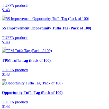
TUFFA products
$143
5S Improvement Opportunity Tuffa Tag (Pack of 100)
TUFFA products
$143
TPM Tuffa Tag (Pack of 100)
TUFFA products
$143
Opportunity Tuffa Tag (Pack of 100)
TUFFA products
$143