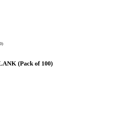
0)
BLANK (Pack of 100)