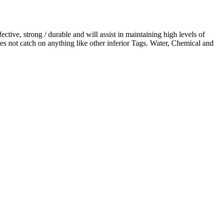
ctive, strong / durable and will assist in maintaining high levels of
es not catch on anything like other inferior Tags. Water, Chemical and