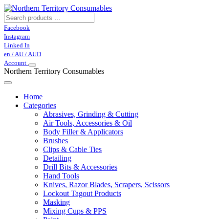
Facebook
Instagram
Linked In
en / AU / AUD
Account
Northern Territory Consumables
Home
Categories
Abrasives, Grinding & Cutting
Air Tools, Accessories & Oil
Body Filler & Applicators
Brushes
Clips & Cable Ties
Detailing
Drill Bits & Accessories
Hand Tools
Knives, Razor Blades, Scrapers, Scissors
Lockout Tagout Products
Masking
Mixing Cups & PPS