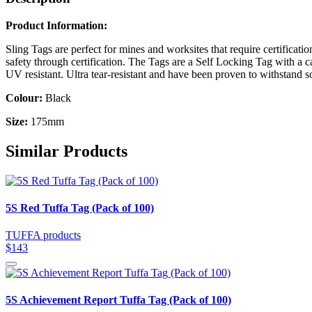
Product Information:
Sling Tags are perfect for mines and worksites that require certificati
safety through certification. The Tags are a Self Locking Tag with a 
UV resistant. Ultra tear-resistant and have been proven to withstand
Colour:
Black
Size:
175mm
Similar Products
5S Red Tuffa Tag (Pack of 100)
TUFFA products
$143
5S Achievement Report Tuffa Tag (Pack of 100)