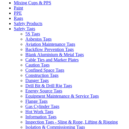
Mixing Cups & PPS
Paint
PPE
Rags
Safety Products
Safety Tags
5S Tags
Asbestos Tags
Aviation Maintenance Tags
Backflow Prevention Tags
Blank Aluminium & Metal Tags
Cable Ties and Marker Plates
Caution Tags
Confined Space Tags
Construction Tags
Danger Tags
Drill Bit & Drill Rig Tags
Energy Source Tags
Equipment Maintenance & Service Tags
Flange Tags
Gas Cylinder Tags
Hot Work Tags
Information Tags
Inspection Tags - Sling & Rope, Lifting & Rigging
Isolation & Commissioning Tags