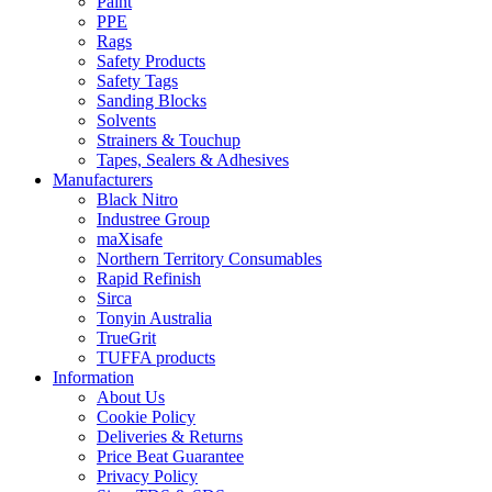
Paint
PPE
Rags
Safety Products
Safety Tags
Sanding Blocks
Solvents
Strainers & Touchup
Tapes, Sealers & Adhesives
Manufacturers
Black Nitro
Industree Group
maXisafe
Northern Territory Consumables
Rapid Refinish
Sirca
Tonyin Australia
TrueGrit
TUFFA products
Information
About Us
Cookie Policy
Deliveries & Returns
Price Beat Guarantee
Privacy Policy