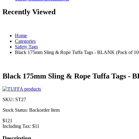
Recently Viewed
Home
Categories
Safety Tags
Black 175mm Sling & Rope Tuffa Tags - BLANK (Pack of 10
Black 175mm Sling & Rope Tuffa Tags - 
SKU:
ST27
Stock Status:
Backorder Item
$121
Including Tax:
$11
Description