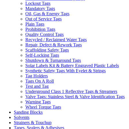
Lockout Tags
Mandatory Tags
Oil, Gas & Energy Tags
Out of Service Tags
Plain Tags
Prohibition Tags
Quality Control Tags
Recycled / Reclaimed Water Tags
Repair, Defect & Rework Tags
Scaffolding Safety Tags
Self-Locking Tags
Shutdown & Turnaround Tags
Solar Labels Kit & Battery Engraved Plastic Labels
Synthetic Safety Tags With Eyelet & Strings
Tag Holders
Tags On A Roll
Test and Tag
Underground Class 1 Reflective Tags & Streamers
Valve Tags: Stainless Steel & Valve Identification Tags
Warning Tags
Wheel Torque Tags
Sanding Blocks
Solvents
Strainers & Touchup
Tapes, Sealers & Adhesives