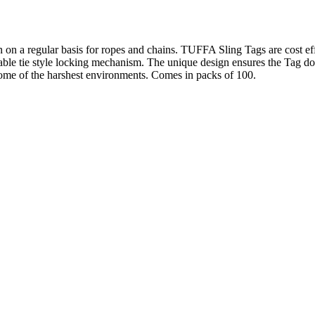
on on a regular basis for ropes and chains. TUFFA Sling Tags are cost effe
cable tie style locking mechanism. The unique design ensures the Tag do
 some of the harshest environments. Comes in packs of 100.