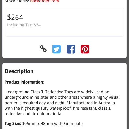
Stock Status:
Backorder Item
$264
Including Tax:
$24
Description
Product Information:
Underground Class 1 Reflective Tags are widely used on
underground mine sites and other areas where a highly visual
barrier is required day and night. Manufactured in Australia,
with the highest quality waterproof, fire resistant, class 1
reflective and flexible material.
Tag Size:
105mm x 48mm with 6mm hole