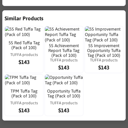
Similar Products
5S Red Tuffa Tag
5S Achievement
5S Improvement
(Pack of 100)
Report Tuffa Tag
Opportunity Tuffa
TUFFA products
(Pack of 100)
Tag (Pack of 100)
TUFFA products
TUFFA products
$143
$143
$143
TPM Tuffa Tag
Opportunity Tuffa
(Pack of 100)
Tag (Pack of 100)
TUFFA products
TUFFA products
$143
$143