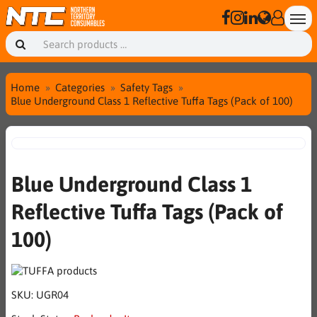
Home
Categories
Safety Tags
Blue Underground Class 1 Reflective Tuffa Tags (Pack of 100)
Blue Underground Class 1
Reflective Tuffa Tags (Pack of
100)
SKU:
UGR04