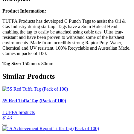
Product Information:
TUFFA Products has developed C Punch Tags to assist the Oil &
Gas Industry during start-up. Tags have a 8mm Hole at Head
enabling the tag to easily be attached using cable ties. Ultra tear-
resistant and have been proven to withstand some of the harshest
environments. Made from incredibly strong Raptor Poly. Water,
Chemical and UV resistant. 100% Recyclable and Australian Made.
Comes in packs of 100.
Tag Size:
150mm x 80mm
Similar Products
5S Red Tuffa Tag (Pack of 100)
TUFFA products
$143