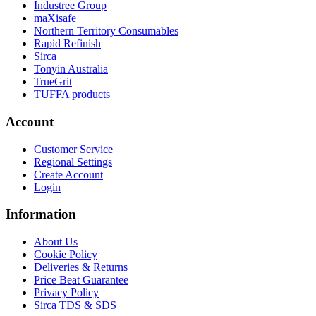
Industree Group
maXisafe
Northern Territory Consumables
Rapid Refinish
Sirca
Tonyin Australia
TrueGrit
TUFFA products
Account
Customer Service
Regional Settings
Create Account
Login
Information
About Us
Cookie Policy
Deliveries & Returns
Price Beat Guarantee
Privacy Policy
Sirca TDS & SDS