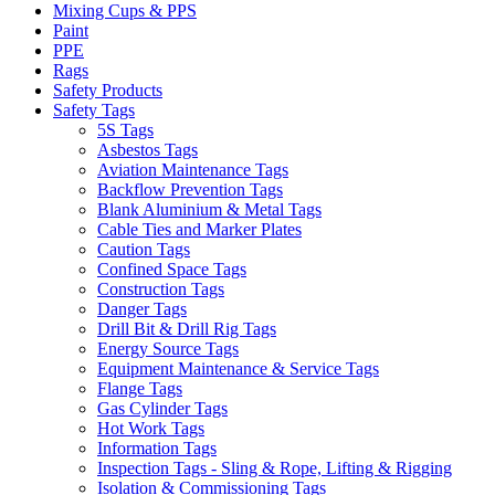
Mixing Cups & PPS
Paint
PPE
Rags
Safety Products
Safety Tags
5S Tags
Asbestos Tags
Aviation Maintenance Tags
Backflow Prevention Tags
Blank Aluminium & Metal Tags
Cable Ties and Marker Plates
Caution Tags
Confined Space Tags
Construction Tags
Danger Tags
Drill Bit & Drill Rig Tags
Energy Source Tags
Equipment Maintenance & Service Tags
Flange Tags
Gas Cylinder Tags
Hot Work Tags
Information Tags
Inspection Tags - Sling & Rope, Lifting & Rigging
Isolation & Commissioning Tags