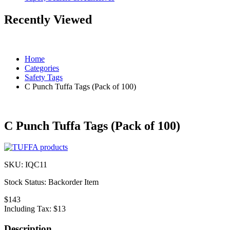
Recently Viewed
Home
Categories
Safety Tags
C Punch Tuffa Tags (Pack of 100)
C Punch Tuffa Tags (Pack of 100)
SKU:
IQC11
Stock Status:
Backorder Item
$143
Including Tax:
$13
Description