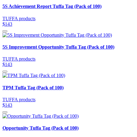
5S Achievement Report Tuffa Tag (Pack of 100)
TUFFA products
$143
5S Improvement Opportunity Tuffa Tag (Pack of 100)
TUFFA products
$143
TPM Tuffa Tag (Pack of 100)
TUFFA products
$143
Opportunity Tuffa Tag (Pack of 100)