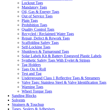
Lockout Tags
Mandatory Tags
Oil, Gas & Energy Tags
Out of Service Tags
Plain Tags
Prohibition Tags
Quality Control Tags
Recycled / Reclaimed Water Tags
Repair, Defect & Rework Tags
Scaffolding Safety Tags
Self-Locking Tags
Shutdown & Turnaround Tags
Solar Labels Kit & Battery Engraved Plastic Labels
Synthetic Safety Tags With Eyelet & Strings
Tag Holders
Tags On A Roll
Test and Tag
Underground Class 1 Reflective Tags & Streamers
Valve Tags: Stainless Steel & Valve Identification Tags
Warning Tags
Wheel Torque Tags
Sanding Blocks
Solvents
Strainers & Touchup
Tapes, Sealers & Adhesives