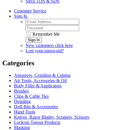
Sirca TDS & SDS
Customer Service
Sign In
Remember Me
Sign In
New customers click here
Lost your password?
Categories
Abrasives, Grinding & Cutting
Air Tools, Accessories & Oil
Body Filler & Applicators
Brushes
Clips & Cable Ties
Detailing
Drill Bits & Accessories
Hand Tools
Knives, Razor Blades, Scrapers, Scissors
Lockout Tagout Products
Masking