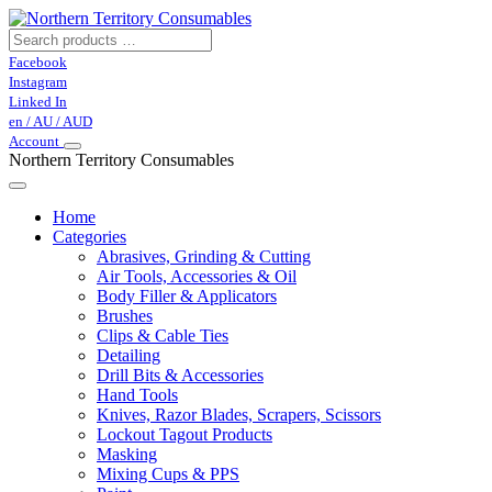
Facebook
Instagram
Linked In
en / AU / AUD
Account
Northern Territory Consumables
Home
Categories
Abrasives, Grinding & Cutting
Air Tools, Accessories & Oil
Body Filler & Applicators
Brushes
Clips & Cable Ties
Detailing
Drill Bits & Accessories
Hand Tools
Knives, Razor Blades, Scrapers, Scissors
Lockout Tagout Products
Masking
Mixing Cups & PPS