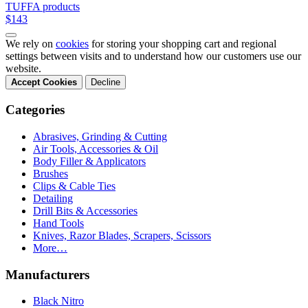
TUFFA products
$143
We rely on
cookies
for storing your shopping cart and regional
settings between visits and to understand how our customers use our
website.
Accept Cookies
Decline
Categories
Abrasives, Grinding & Cutting
Air Tools, Accessories & Oil
Body Filler & Applicators
Brushes
Clips & Cable Ties
Detailing
Drill Bits & Accessories
Hand Tools
Knives, Razor Blades, Scrapers, Scissors
More…
Manufacturers
Black Nitro