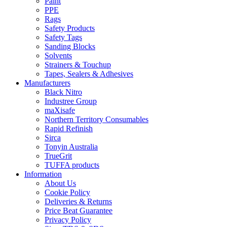
Paint
PPE
Rags
Safety Products
Safety Tags
Sanding Blocks
Solvents
Strainers & Touchup
Tapes, Sealers & Adhesives
Manufacturers
Black Nitro
Industree Group
maXisafe
Northern Territory Consumables
Rapid Refinish
Sirca
Tonyin Australia
TrueGrit
TUFFA products
Information
About Us
Cookie Policy
Deliveries & Returns
Price Beat Guarantee
Privacy Policy