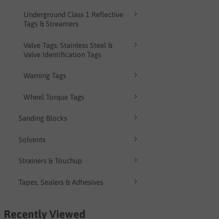
Underground Class 1 Reflective
Tags & Streamers
Valve Tags: Stainless Steel &
Valve Identification Tags
Warning Tags
Wheel Torque Tags
Sanding Blocks
Solvents
Strainers & Touchup
Tapes, Sealers & Adhesives
Recently Viewed