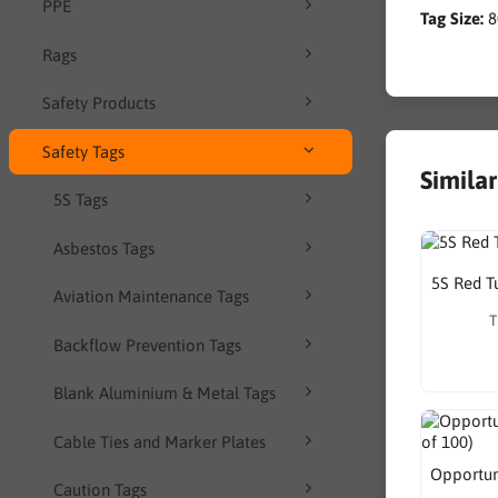
PPE
Tag Size:
Rags
Safety Products
Safety Tags
Simila
5S Tags
Asbestos Tags
5S Red T
Aviation Maintenance Tags
T
Backflow Prevention Tags
Blank Aluminium & Metal Tags
Cable Ties and Marker Plates
Opportuni
Caution Tags