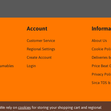
Account
Informa
Customer Service
About Us
Regional Settings
Cookie Poli
Create Account
Deliveries 
sumables
Login
Price Beat 
Privacy Pol
Sirca TDS &
We rely on
cookies
for storing your shopping cart and regional