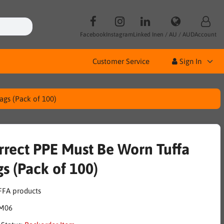
Facebook
Instagram
Linked In
en / AU / AUD
Account
Customer Service
Sign In
ags (Pack of 100)
rrect PPE Must Be Worn Tuffa
gs (Pack of 100)
M06