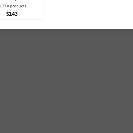
UFFA products
$143