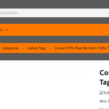
on
Categories
Safety Tags
Correct PPE Must Be Worn Tuffa T
Co
Ta
SKU: