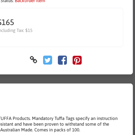
 Status:
Backorder Item
$165
ncluding Tax:
$15
TUFFA Products. Mandatory Tuffa Tags specify an instruction
resistant and have been proven to withstand some of the
 Australian Made. Comes in packs of 100.