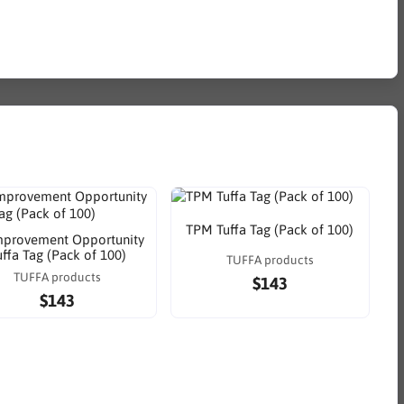
TPM Tuffa Tag (Pack of 100)
mprovement Opportunity
uffa Tag (Pack of 100)
TUFFA products
TUFFA products
$143
$143