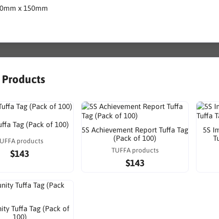
80mm x 150mm
r Products
uffa Tag (Pack of 100)
5S Achievement Report Tuffa Tag
5S I
(Pack of 100)
T
UFFA products
TUFFA products
$143
$143
ty Tuffa Tag (Pack of
100)