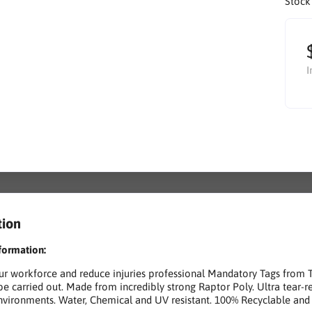
Stock
I
tion
formation:
ur workforce and reduce injuries professional Mandatory Tags from 
be carried out. Made from incredibly strong Raptor Poly. Ultra tear-
nvironments. Water, Chemical and UV resistant. 100% Recyclable and