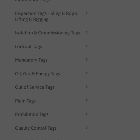
Inspection Tags - Sling & Rope,
Lifting & Rigging
Isolation & Commissioning Tags
Lockout Tags
Mandatory Tags
Oil, Gas & Energy Tags
Out of Service Tags
Plain Tags
Prohibition Tags
Quality Control Tags