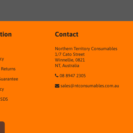
tion
Contact
Northern Territory Consumables
1/7 Cato Street
cy
Winnellie, 0821
NT, Australia
& Returns
08 8947 2305
Guarantee
sales@ntconsumables.com.au
icy
 SDS