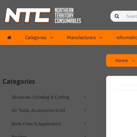
Categories
Manufacturers
Informati
Home
Categories
Abrasives, Grinding & Cutting
Air Tools, Accessories & Oil
Body Filler & Applicators
Brushes