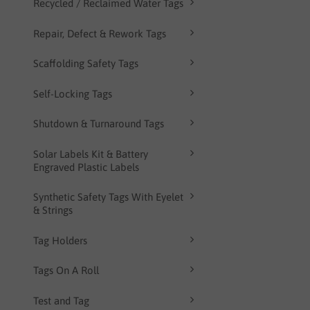
Recycled / Reclaimed Water Tags
Repair, Defect & Rework Tags
Scaffolding Safety Tags
Self-Locking Tags
Shutdown & Turnaround Tags
Solar Labels Kit & Battery
Engraved Plastic Labels
Synthetic Safety Tags With Eyelet
& Strings
Tag Holders
Tags On A Roll
Test and Tag