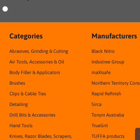
Categories
Manufacturers
Abrasives, Grinding & Cutting
Black Nitro
Air Tools, Accessories & Oil
Industree Group
Body Filler & Applicators
maXisafe
Brushes
Northern Territory Con
Clips & Cable Ties
Rapid Refinish
Detailing
Sirca
Drill Bits & Accessories
Tonyin Australia
Hand Tools
TrueGrit
Knives, Razor Blades, Scrapers,
TUFFA products