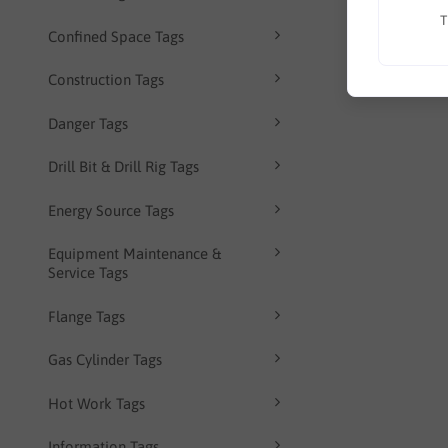
T
Confined Space Tags
Construction Tags
Danger Tags
Drill Bit & Drill Rig Tags
Energy Source Tags
Equipment Maintenance &
Service Tags
Flange Tags
Gas Cylinder Tags
Hot Work Tags
Information Tags