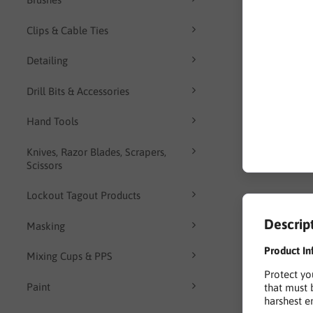
Clips & Cable Ties
Detailing
Drill Bits & Accessories
Hand Tools
Knives, Razor Blades, Scrapers,
Scissors
Lockout Tagout Products
Descrip
Masking
Product In
Mixing Cups & PPS
Protect yo
Paint
that must 
harshest e