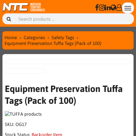
Home
Categories
Safety Tags
Equipment Preservation Tuffa Tags (Pack of 100)
Equipment Preservation Tuffa
Tags (Pack of 100)
SKU:
OG17
Stock Status:
Backorder Item