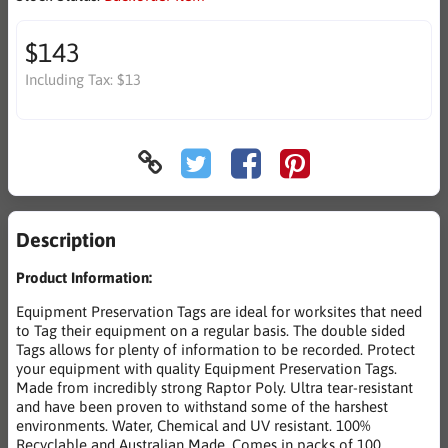
$143
Including Tax:
$13
Description
Product Information:
Equipment Preservation Tags are ideal for worksites that need
to Tag their equipment on a regular basis. The double sided
Tags allows for plenty of information to be recorded. Protect
your equipment with quality Equipment Preservation Tags.
Made from incredibly strong Raptor Poly. Ultra tear-resistant
and have been proven to withstand some of the harshest
environments. Water, Chemical and UV resistant. 100%
Recyclable and Australian Made. Comes in packs of 100.