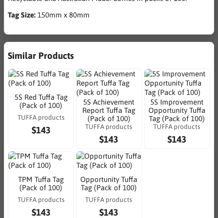
Tag Size:
150mm x 80mm
Similar Products
5S Red Tuffa Tag
5S Achievement
5S Improvement
(Pack of 100)
Report Tuffa Tag
Opportunity Tuffa
TUFFA products
(Pack of 100)
Tag (Pack of 100)
TUFFA products
TUFFA products
$143
$143
$143
TPM Tuffa Tag
Opportunity Tuffa
(Pack of 100)
Tag (Pack of 100)
TUFFA products
TUFFA products
$143
$143