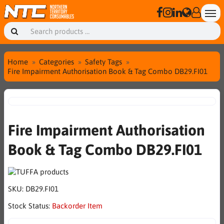
Home
Categories
Safety Tags
Fire Impairment Authorisation Book & Tag Combo DB29.FI01
Fire Impairment Authorisation
Book & Tag Combo DB29.FI01
SKU:
DB29.FI01
Stock Status:
Backorder Item