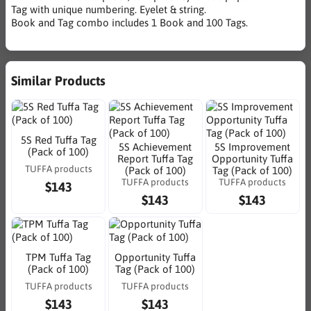
Tag with unique numbering. Eyelet & string.
Book and Tag combo includes 1 Book and 100 Tags.
Similar Products
5S Red Tuffa Tag
5S Achievement
5S Improvement
(Pack of 100)
Report Tuffa Tag
Opportunity Tuffa
TUFFA products
(Pack of 100)
Tag (Pack of 100)
TUFFA products
TUFFA products
$143
$143
$143
TPM Tuffa Tag
Opportunity Tuffa
(Pack of 100)
Tag (Pack of 100)
TUFFA products
TUFFA products
$143
$143