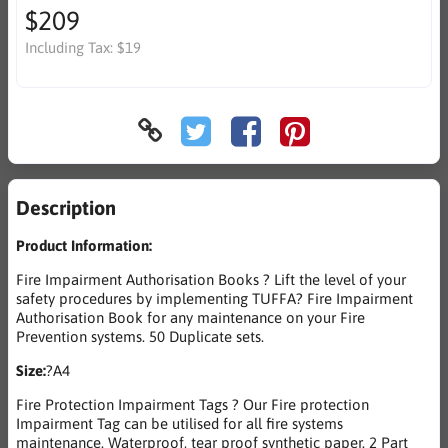
$209
Including Tax:
$19
Description
Product Information:
Fire Impairment Authorisation Books ? Lift the level of your
safety procedures by implementing TUFFA? Fire Impairment
Authorisation Book for any maintenance on your Fire
Prevention systems. 50 Duplicate sets.
Size:
?A4
Fire Protection Impairment Tags ? Our Fire protection
Impairment Tag can be utilised for all fire systems
maintenance. Waterproof, tear proof synthetic paper. 2 Part