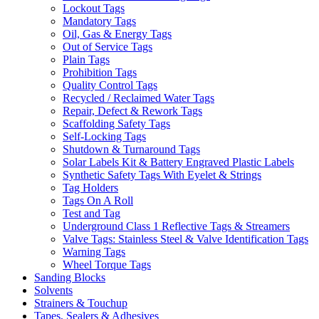
Lockout Tags
Mandatory Tags
Oil, Gas & Energy Tags
Out of Service Tags
Plain Tags
Prohibition Tags
Quality Control Tags
Recycled / Reclaimed Water Tags
Repair, Defect & Rework Tags
Scaffolding Safety Tags
Self-Locking Tags
Shutdown & Turnaround Tags
Solar Labels Kit & Battery Engraved Plastic Labels
Synthetic Safety Tags With Eyelet & Strings
Tag Holders
Tags On A Roll
Test and Tag
Underground Class 1 Reflective Tags & Streamers
Valve Tags: Stainless Steel & Valve Identification Tags
Warning Tags
Wheel Torque Tags
Sanding Blocks
Solvents
Strainers & Touchup
Tapes, Sealers & Adhesives