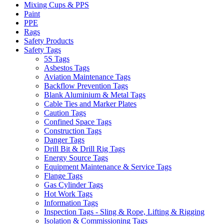
Mixing Cups & PPS
Paint
PPE
Rags
Safety Products
Safety Tags
5S Tags
Asbestos Tags
Aviation Maintenance Tags
Backflow Prevention Tags
Blank Aluminium & Metal Tags
Cable Ties and Marker Plates
Caution Tags
Confined Space Tags
Construction Tags
Danger Tags
Drill Bit & Drill Rig Tags
Energy Source Tags
Equipment Maintenance & Service Tags
Flange Tags
Gas Cylinder Tags
Hot Work Tags
Information Tags
Inspection Tags - Sling & Rope, Lifting & Rigging
Isolation & Commissioning Tags