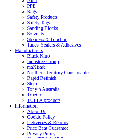
Paint
PPE
Rags
Safety Products
Safety Tags
Sanding Blocks
Solvents
Strainers & Touchup
Tapes, Sealers & Adhesives
Manufacturers
Black Nitro
Industree Group
maXisafe
Northern Territory Consumables
Rapid Refinish
Sirca
Tonyin Australia
TrueGrit
TUFFA products
Information
About Us
Cookie Policy
Deliveries & Returns
Price Beat Guarantee
Privacy Policy