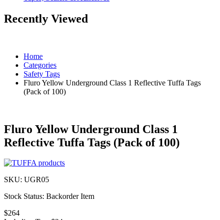
Recently Viewed
Home
Categories
Safety Tags
Fluro Yellow Underground Class 1 Reflective Tuffa Tags
(Pack of 100)
Fluro Yellow Underground Class 1
Reflective Tuffa Tags (Pack of 100)
SKU:
UGR05
Stock Status:
Backorder Item
$264