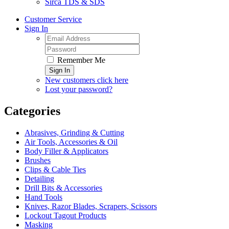
Sirca TDS & SDS
Customer Service
Sign In
Remember Me
Sign In
New customers click here
Lost your password?
Categories
Abrasives, Grinding & Cutting
Air Tools, Accessories & Oil
Body Filler & Applicators
Brushes
Clips & Cable Ties
Detailing
Drill Bits & Accessories
Hand Tools
Knives, Razor Blades, Scrapers, Scissors
Lockout Tagout Products
Masking