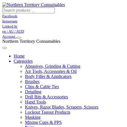
Facebook
Instagram
Linked In
en / AU / AUD
Account
Northern Territory Consumables
Home
Categories
Abrasives, Grinding & Cutting
Air Tools, Accessories & Oil
Body Filler & Applicators
Brushes
Clips & Cable Ties
Detailing
Drill Bits & Accessories
Hand Tools
Knives, Razor Blades, Scrapers, Scissors
Lockout Tagout Products
Masking
Mixing Cups & PPS