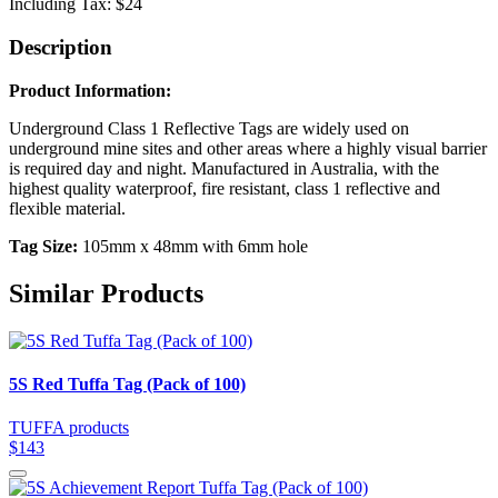
Including Tax:
$24
Description
Product Information:
Underground Class 1 Reflective Tags are widely used on
underground mine sites and other areas where a highly visual barrier
is required day and night. Manufactured in Australia, with the
highest quality waterproof, fire resistant, class 1 reflective and
flexible material.
Tag Size:
105mm x 48mm with 6mm hole
Similar Products
5S Red Tuffa Tag (Pack of 100)
TUFFA products
$143