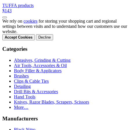
TUFFA products
$143
We rely on
cookies
for storing your shopping cart and regional
settings between visits and to understand how our customers use our
website.
Accept Cookies
Decline
Categories
Abrasives, Grinding & Cutting
Air Tools, Accessories & Oil
Body Filler & Applicators
Brushes
Clips & Cable Ties
Detailing
Drill Bits & Accessories
Hand Tools
Knives, Razor Blades, Scrapers, Scissors
More…
Manufacturers
Black Nitro