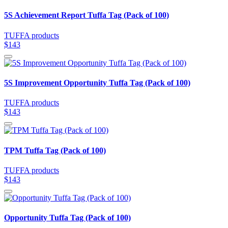
5S Achievement Report Tuffa Tag (Pack of 100)
TUFFA products
$143
5S Improvement Opportunity Tuffa Tag (Pack of 100)
TUFFA products
$143
TPM Tuffa Tag (Pack of 100)
TUFFA products
$143
Opportunity Tuffa Tag (Pack of 100)