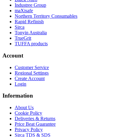
Industree Group
maXisafe
Northern Territory Consumables
Rapid Refinish
Sirca
Tonyin Australia
TrueGrit
TUFFA products
Account
Customer Service
Regional Settings
Create Account
Login
Information
About Us
Cookie Policy
Deliveries & Returns
Price Beat Guarantee
Privacy Policy
Sirca TDS & SDS