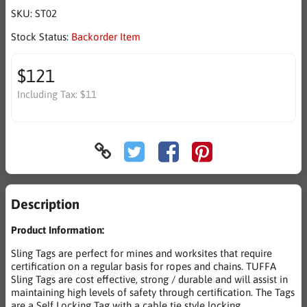
SKU:
ST02
Stock Status:
Backorder Item
$121
Including Tax:
$11
Description
Product Information:
Sling Tags are perfect for mines and worksites that require
certification on a regular basis for ropes and chains. TUFFA
Sling Tags are cost effective, strong / durable and will assist in
maintaining high levels of safety through certification. The Tags
are a Self Locking Tag with a cable tie style locking