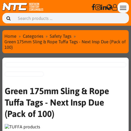
Home
Categories
Safety Tags
Green 175mm Sling & Rope Tuffa Tags - Next Insp Due (Pack of
100)
Green 175mm Sling & Rope
Tuffa Tags - Next Insp Due
(Pack of 100)