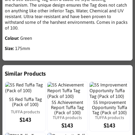
mechanism. The unique design ensures the Tag does not catch
on anything like other inferior Tags. Water, Chemical and UV
resistant. Ultra tear-resistant and have been proven to
withstand some of the harshest environments. Comes in packs
of 100.
Colour:
Green
Size:
175mm
Similar Products
5S Red Tuffa Tag
5S Achievement
5S Improvement
(Pack of 100)
Report Tuffa Tag
Opportunity Tuffa
TUFFA products
(Pack of 100)
Tag (Pack of 100)
TUFFA products
TUFFA products
$143
$143
$143