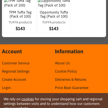
TPM Tuffa Tag
Opportunity Tuffa
(Pack of 100)
Tag (Pack of 100)
TUFFA products
TUFFA products
$143
$143
Account
Information
Customer Service
About Us
Regional Settings
Cookie Policy
Create Account
Deliveries & Returns
Login
Price Beat Guarantee
Privacy Policy
We rely on
cookies
for storing your shopping cart and regional
settings between visits and to understand how our customers
Sirca TDS & SDS