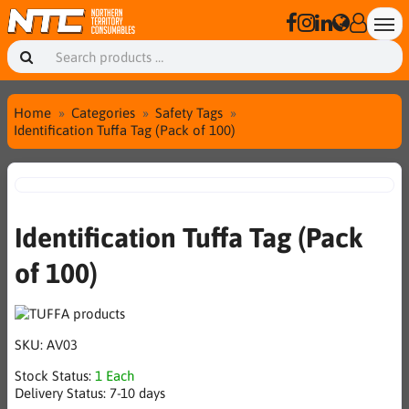
Home
Categories
Safety Tags
Identification Tuffa Tag (Pack of 100)
Identification Tuffa Tag (Pack
of 100)
SKU:
AV03
Stock Status:
1 Each
Delivery Status:
7-10 days