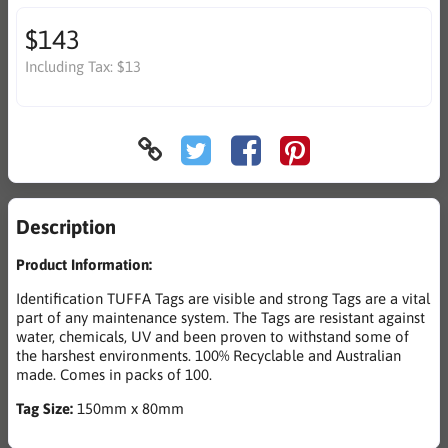
$143
Including Tax:
$13
Description
Product Information:
Identification TUFFA Tags are visible and strong Tags are a vital
part of any maintenance system. The Tags are resistant against
water, chemicals, UV and been proven to withstand some of
the harshest environments. 100% Recyclable and Australian
made. Comes in packs of 100.
Tag Size:
150mm x 80mm