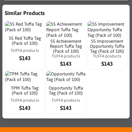
Similar Products
5S Red Tuffa Tag
5S Achievement
5S Improvement
(Pack of 100)
Report Tuffa Tag
Opportunity Tuffa
TUFFA products
(Pack of 100)
Tag (Pack of 100)
TUFFA products
TUFFA products
$143
$143
$143
TPM Tuffa Tag
Opportunity Tuffa
(Pack of 100)
Tag (Pack of 100)
TUFFA products
TUFFA products
$143
$143