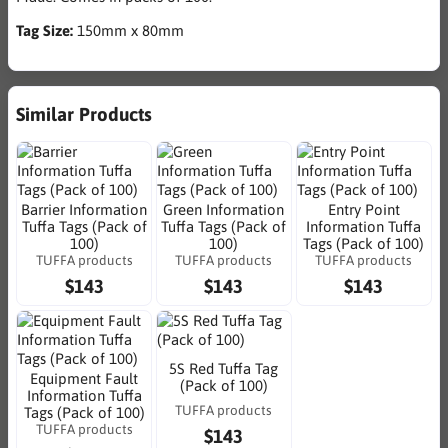
Tag Size:
150mm x 80mm
Similar Products
Barrier Information
Green Information
Entry Point
Tuffa Tags (Pack of
Tuffa Tags (Pack of
Information Tuffa
100)
100)
Tags (Pack of 100)
TUFFA products
TUFFA products
TUFFA products
$143
$143
$143
5S Red Tuffa Tag
Equipment Fault
(Pack of 100)
Information Tuffa
TUFFA products
Tags (Pack of 100)
TUFFA products
$143