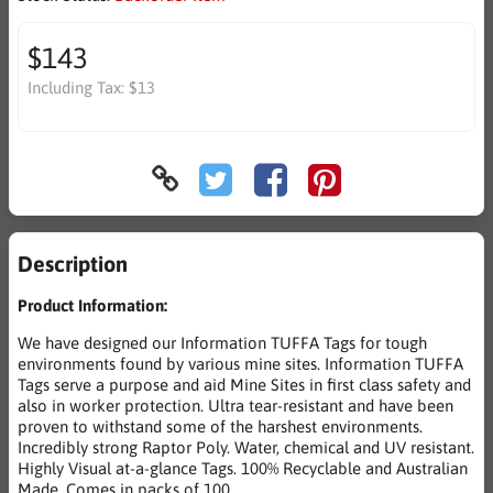
$143
Including Tax:
$13
Description
Product Information:
We have designed our Information TUFFA Tags for tough
environments found by various mine sites. Information TUFFA
Tags serve a purpose and aid Mine Sites in first class safety and
also in worker protection. Ultra tear-resistant and have been
proven to withstand some of the harshest environments.
Incredibly strong Raptor Poly. Water, chemical and UV resistant.
Highly Visual at-a-glance Tags. 100% Recyclable and Australian
Made. Comes in packs of 100.