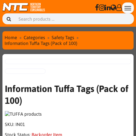
Home
Categories
Safety Tags
Information Tuffa Tags (Pack of 100)
Information Tuffa Tags (Pack of
100)
SKU:
IN01
Stock Status:
Backorder Item