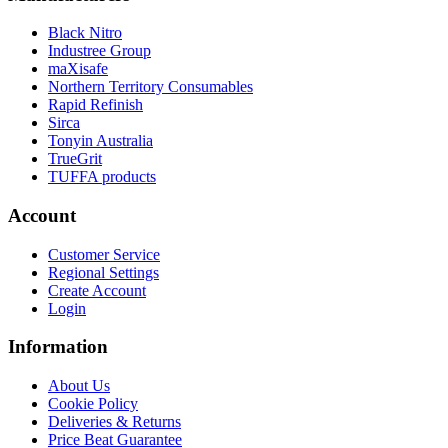
Black Nitro
Industree Group
maXisafe
Northern Territory Consumables
Rapid Refinish
Sirca
Tonyin Australia
TrueGrit
TUFFA products
Account
Customer Service
Regional Settings
Create Account
Login
Information
About Us
Cookie Policy
Deliveries & Returns
Price Beat Guarantee