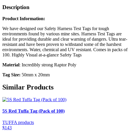
Description
Product Information:
We have designed our Safety Harness Test Tags for tough
environments found by various mine sites. Harness Test Tags are
ideal for providing durable and clear warning of dangers. Ultra tear-
resistant and have been proven to withstand some of the harshest
environments. Water, chemical and UV resistant. Comes in packs of
100. Highly Visual at-a-glance Safety Tags
Material
: Incredibly strong Raptor Poly
Tag Size:
50mm x 20mm
Similar Products
5S Red Tuffa Tag (Pack of 100)
TUFFA products
$143