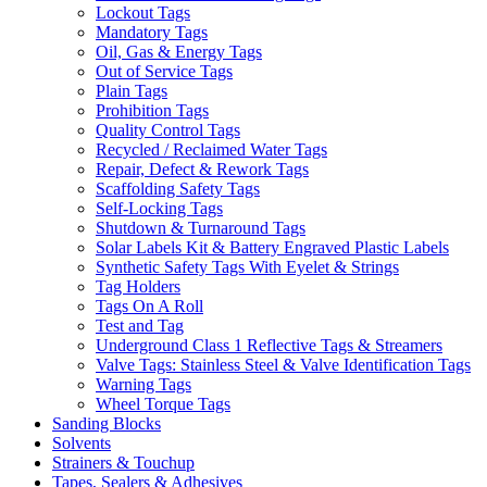
Lockout Tags
Mandatory Tags
Oil, Gas & Energy Tags
Out of Service Tags
Plain Tags
Prohibition Tags
Quality Control Tags
Recycled / Reclaimed Water Tags
Repair, Defect & Rework Tags
Scaffolding Safety Tags
Self-Locking Tags
Shutdown & Turnaround Tags
Solar Labels Kit & Battery Engraved Plastic Labels
Synthetic Safety Tags With Eyelet & Strings
Tag Holders
Tags On A Roll
Test and Tag
Underground Class 1 Reflective Tags & Streamers
Valve Tags: Stainless Steel & Valve Identification Tags
Warning Tags
Wheel Torque Tags
Sanding Blocks
Solvents
Strainers & Touchup
Tapes, Sealers & Adhesives