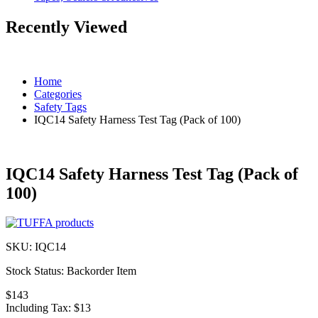
Recently Viewed
Home
Categories
Safety Tags
IQC14 Safety Harness Test Tag (Pack of 100)
IQC14 Safety Harness Test Tag (Pack of
100)
SKU:
IQC14
Stock Status:
Backorder Item
$143
Including Tax:
$13