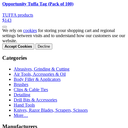
Opportunity Tuffa Tag (Pack of 100)
TUFFA products
$143
We rely on
cookies
for storing your shopping cart and regional
settings between visits and to understand how our customers use our
website.
Accept Cookies
Decline
Categories
Abrasives, Grinding & Cutting
Air Tools, Accessories & Oil
Body Filler & Applicators
Brushes
Clips & Cable Ties
Detailing
Drill Bits & Accessories
Hand Tools
Knives, Razor Blades, Scrapers, Scissors
More…
Manufacturers