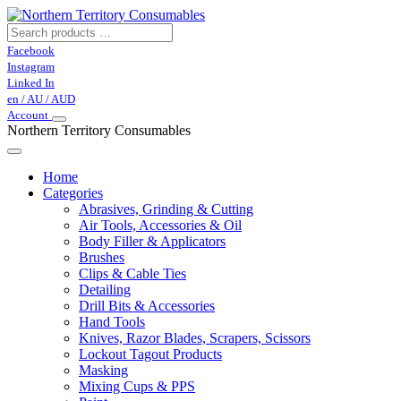
Facebook
Instagram
Linked In
en / AU / AUD
Account
Northern Territory Consumables
Home
Categories
Abrasives, Grinding & Cutting
Air Tools, Accessories & Oil
Body Filler & Applicators
Brushes
Clips & Cable Ties
Detailing
Drill Bits & Accessories
Hand Tools
Knives, Razor Blades, Scrapers, Scissors
Lockout Tagout Products
Masking
Mixing Cups & PPS