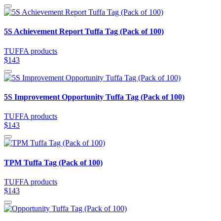
5S Achievement Report Tuffa Tag (Pack of 100)
TUFFA products
$143
5S Improvement Opportunity Tuffa Tag (Pack of 100)
TUFFA products
$143
TPM Tuffa Tag (Pack of 100)
TUFFA products
$143