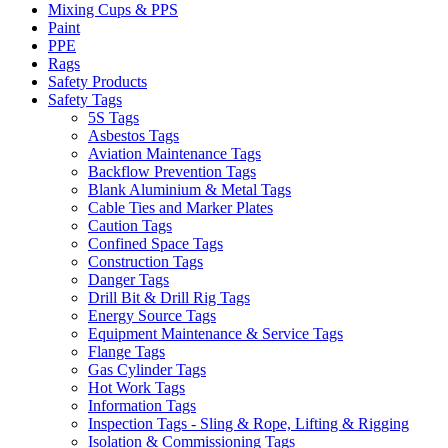
Mixing Cups & PPS
Paint
PPE
Rags
Safety Products
Safety Tags
5S Tags
Asbestos Tags
Aviation Maintenance Tags
Backflow Prevention Tags
Blank Aluminium & Metal Tags
Cable Ties and Marker Plates
Caution Tags
Confined Space Tags
Construction Tags
Danger Tags
Drill Bit & Drill Rig Tags
Energy Source Tags
Equipment Maintenance & Service Tags
Flange Tags
Gas Cylinder Tags
Hot Work Tags
Information Tags
Inspection Tags - Sling & Rope, Lifting & Rigging
Isolation & Commissioning Tags