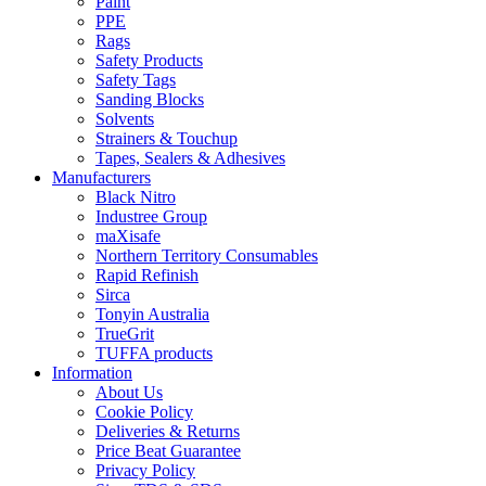
Paint
PPE
Rags
Safety Products
Safety Tags
Sanding Blocks
Solvents
Strainers & Touchup
Tapes, Sealers & Adhesives
Manufacturers
Black Nitro
Industree Group
maXisafe
Northern Territory Consumables
Rapid Refinish
Sirca
Tonyin Australia
TrueGrit
TUFFA products
Information
About Us
Cookie Policy
Deliveries & Returns
Price Beat Guarantee
Privacy Policy