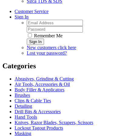
Sirca TDS & SDS
Customer Service
Sign In
Remember Me
Sign In
New customers click here
Lost your password?
Categories
Abrasives, Grinding & Cutting
Air Tools, Accessories & Oil
Body Filler & Applicators
Brushes
Clips & Cable Ties
Detailing
Drill Bits & Accessories
Hand Tools
Knives, Razor Blades, Scrapers, Scissors
Lockout Tagout Products
Masking