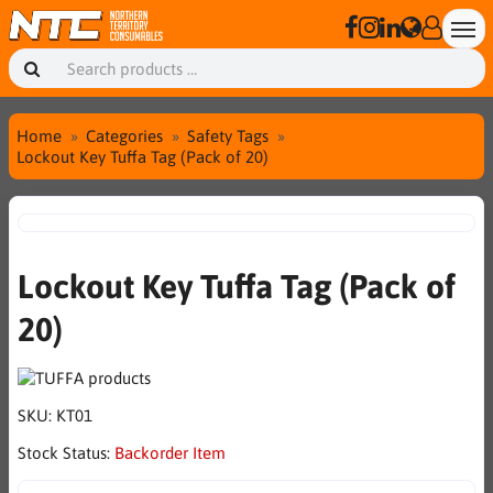
Home
Categories
Safety Tags
Lockout Key Tuffa Tag (Pack of 20)
Lockout Key Tuffa Tag (Pack of
20)
SKU:
KT01
Stock Status:
Backorder Item