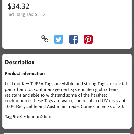
$34.32
Including Tax:
$3.12
Description
Product Information:
Lockout Key TUFFA Tags are visible and strong Tags are a vital
part of any lockout management system. Being ultra tear-
resistant and able to withstand some of the harshest
environments these Tags are water, chemical and UV resistant.
100% Recyclable and Australian made. Comes in packs of 20.
Tag Size:
70mm x 40mm