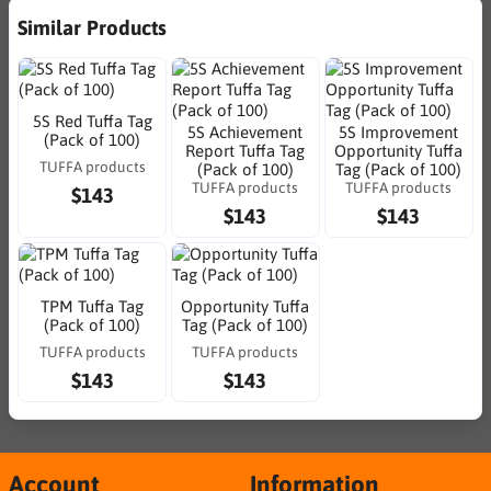
Similar Products
5S Red Tuffa Tag
5S Achievement
5S Improvement
(Pack of 100)
Report Tuffa Tag
Opportunity Tuffa
TUFFA products
(Pack of 100)
Tag (Pack of 100)
TUFFA products
TUFFA products
$143
$143
$143
TPM Tuffa Tag
Opportunity Tuffa
(Pack of 100)
Tag (Pack of 100)
TUFFA products
TUFFA products
$143
$143
Account
Information