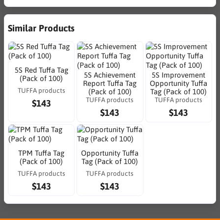
Similar Products
5S Red Tuffa Tag
5S Achievement
5S Improvement
(Pack of 100)
Report Tuffa Tag
Opportunity Tuffa
TUFFA products
(Pack of 100)
Tag (Pack of 100)
TUFFA products
TUFFA products
$143
$143
$143
TPM Tuffa Tag
Opportunity Tuffa
(Pack of 100)
Tag (Pack of 100)
TUFFA products
TUFFA products
$143
$143