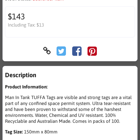
$143
Including Tax:
$13
Description
Product Information:
Man In Tank TUFFA Tags are visible and strong tags are a vital
part of any confined space permit system. Ultra tear-resistant
and have been proven to withstand some of the harshest
environments. Water, Chemical and UV resistant. 100%
Recyclable and Australian Made. Comes in packs of 100.
Tag Size:
150mm x 80mm