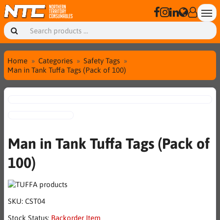
Home
Categories
Safety Tags
Man in Tank Tuffa Tags (Pack of 100)
Man in Tank Tuffa Tags (Pack of
100)
SKU:
CST04
Stock Status:
Backorder Item