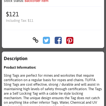
Stock Status:
Backorder Item
$121
Including Tax:
$11
Description
Product Information:
Sling Tags are perfect for mines and worksites that require
certification on a regular basis for ropes and chains. TUFFA
Sling Tags are cost effective, strong / durable and will assist in
maintaining high levels of safety through certification. The Tags
are a Self Locking Tag with a cable tie style locking
mechanism. The unique design ensures the Tag does not catch
on anything like other inferior Tags. Water, Chemical and UV