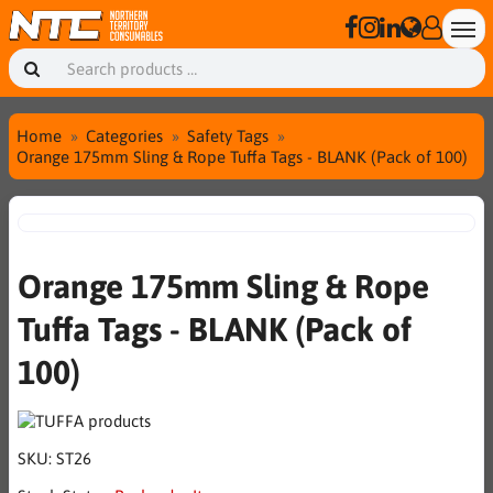
Home
Categories
Safety Tags
Orange 175mm Sling & Rope Tuffa Tags - BLANK (Pack of 100)
Orange 175mm Sling & Rope
Tuffa Tags - BLANK (Pack of
100)
SKU:
ST26