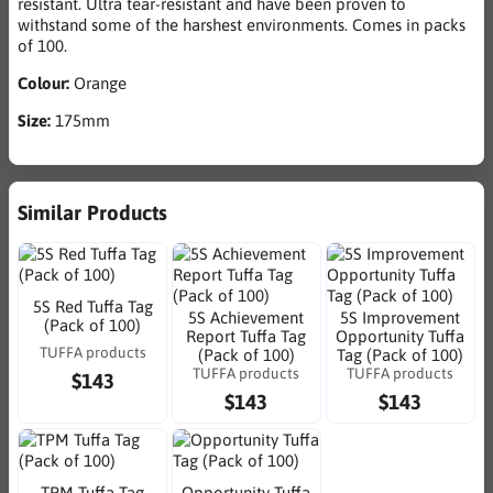
resistant. Ultra tear-resistant and have been proven to
withstand some of the harshest environments. Comes in packs
of 100.
Colour:
Orange
Size:
175mm
Similar Products
5S Red Tuffa Tag
5S Achievement
5S Improvement
(Pack of 100)
Report Tuffa Tag
Opportunity Tuffa
TUFFA products
(Pack of 100)
Tag (Pack of 100)
TUFFA products
TUFFA products
$143
$143
$143
TPM Tuffa Tag
Opportunity Tuffa