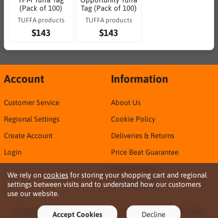
(Pack of 100)
Tag (Pack of 100)
TUFFA products
TUFFA products
$143
$143
Account
Information
Customer Service
About Us
Regional Settings
Cookie Policy
Create Account
Deliveries & Returns
Login
Price Beat Guarantee
Privacy Policy
We rely on
cookies
for storing your shopping cart and regional
settings between visits and to understand how our customers
Sirca TDS & SDS
use our website.
Copyright © 2026 Northern Territory Consumables. All rights
Accept Cookies
Decline