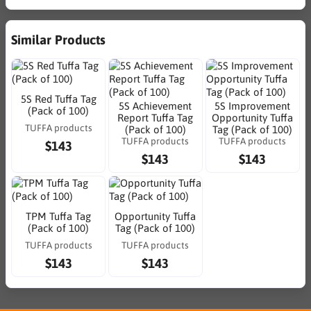
Similar Products
5S Red Tuffa Tag
5S Achievement
5S Improvement
(Pack of 100)
Report Tuffa Tag
Opportunity Tuffa
TUFFA products
(Pack of 100)
Tag (Pack of 100)
TUFFA products
TUFFA products
$143
$143
$143
TPM Tuffa Tag
Opportunity Tuffa
(Pack of 100)
Tag (Pack of 100)
TUFFA products
TUFFA products
$143
$143