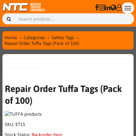
Home
Categories
Safety Tags
Repair Order Tuffa Tags (Pack of 100)
Repair Order Tuffa Tags (Pack
of 100)
SKU:
ET15
Stock Status:
Backorder Item