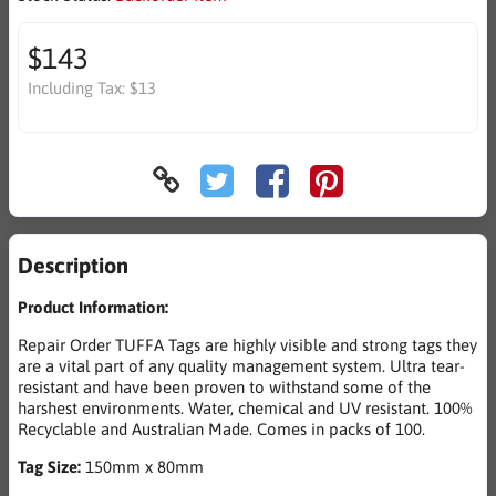
$143
Including Tax:
$13
Description
Product Information:
Repair Order TUFFA Tags are highly visible and strong tags they
are a vital part of any quality management system. Ultra tear-
resistant and have been proven to withstand some of the
harshest environments. Water, chemical and UV resistant. 100%
Recyclable and Australian Made. Comes in packs of 100.
Tag Size:
150mm x 80mm