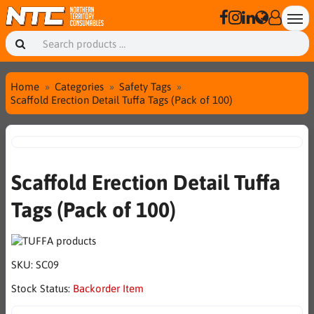
Home
Categories
Safety Tags
Scaffold Erection Detail Tuffa Tags (Pack of 100)
Scaffold Erection Detail Tuffa
Tags (Pack of 100)
SKU:
SC09
Stock Status:
Backorder Item