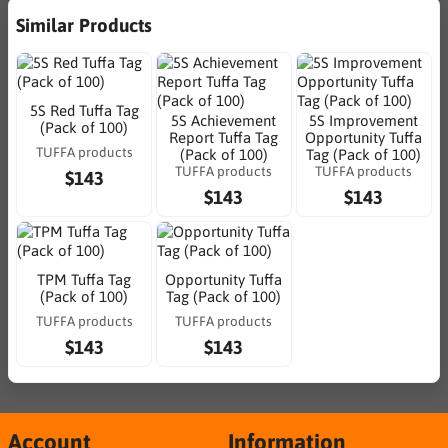
Similar Products
5S Red Tuffa Tag
5S Achievement
5S Improvement
(Pack of 100)
Report Tuffa Tag
Opportunity Tuffa
TUFFA products
(Pack of 100)
Tag (Pack of 100)
TUFFA products
TUFFA products
$143
$143
$143
TPM Tuffa Tag
Opportunity Tuffa
(Pack of 100)
Tag (Pack of 100)
TUFFA products
TUFFA products
$143
$143
Account
Information