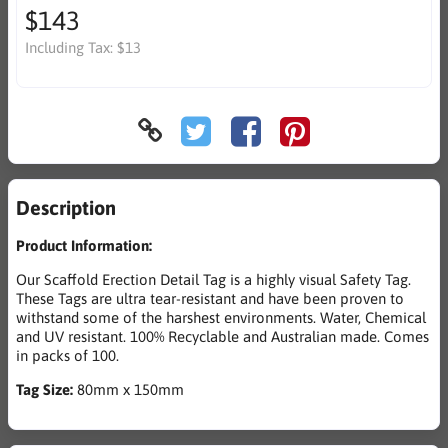
$143
Including Tax:
$13
Description
Product Information:
Our Scaffold Erection Detail Tag is a highly visual Safety Tag.
These Tags are ultra tear-resistant and have been proven to
withstand some of the harshest environments. Water, Chemical
and UV resistant. 100% Recyclable and Australian made. Comes
in packs of 100.
Tag Size:
80mm x 150mm