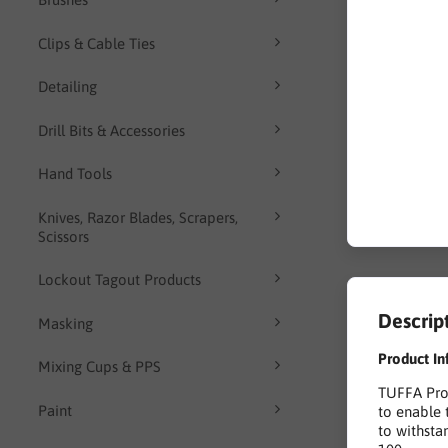
Clips & Cable Ties
Detailing
Drill Bits & Accessories
Hand Tools
Knives, Razor Blades, Scrapers,
Scissors
Lockout Tagout Products
Descrip
Masking
Product In
Mixing Cups & PPS
TUFFA Prod
Paint
to enable 
to withsta