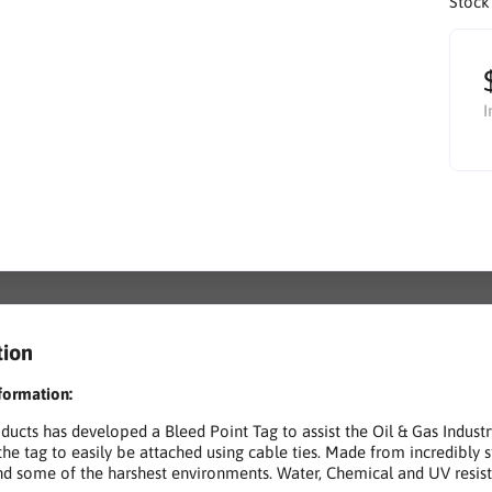
Stock
I
tion
formation:
ucts has developed a Bleed Point Tag to assist the Oil & Gas Indus
the tag to easily be attached using cable ties. Made from incredibly 
nd some of the harshest environments. Water, Chemical and UV resis