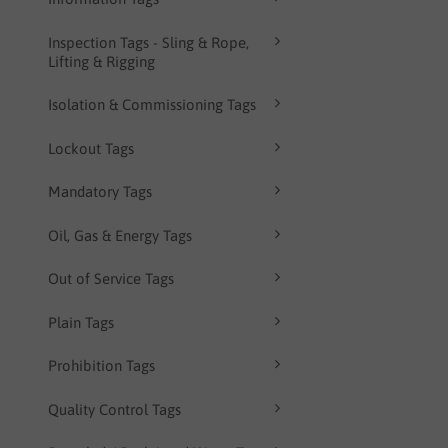
Inspection Tags - Sling & Rope,
Lifting & Rigging
Isolation & Commissioning Tags
Lockout Tags
Mandatory Tags
Oil, Gas & Energy Tags
Out of Service Tags
Plain Tags
Prohibition Tags
Quality Control Tags