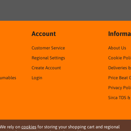
Account
Informa
Customer Service
About Us
Regional Settings
Cookie Poli
Create Account
Deliveries 
sumables
Login
Price Beat 
Privacy Pol
Sirca TDS &
We rely on
cookies
for storing your shopping cart and regional