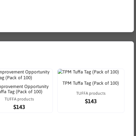
TPM Tuffa Tag (Pack of 100)
mprovement Opportunity
uffa Tag (Pack of 100)
TUFFA products
TUFFA products
$143
$143