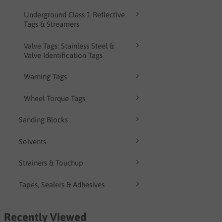
Underground Class 1 Reflective
Tags & Streamers
Valve Tags: Stainless Steel &
Valve Identification Tags
Warning Tags
Wheel Torque Tags
Sanding Blocks
Solvents
Strainers & Touchup
Tapes, Sealers & Adhesives
Recently Viewed