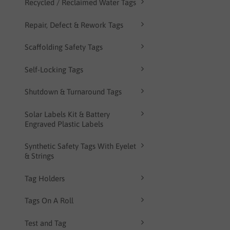
Recycled / Reclaimed Water Tags
Repair, Defect & Rework Tags
Scaffolding Safety Tags
Self-Locking Tags
Shutdown & Turnaround Tags
Solar Labels Kit & Battery
Engraved Plastic Labels
Synthetic Safety Tags With Eyelet
& Strings
Tag Holders
Tags On A Roll
Test and Tag