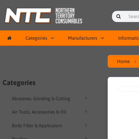
Categories
Manufacturers
Informati
Home
Categories
Abrasives, Grinding & Cutting
Air Tools, Accessories & Oil
Body Filler & Applicators
Brushes