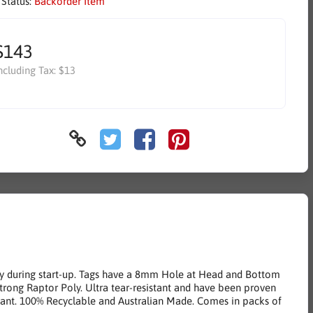
 Status:
Backorder Item
$143
ncluding Tax:
$13
try during start-up. Tags have a 8mm Hole at Head and Bottom
strong Raptor Poly. Ultra tear-resistant and have been proven
tant. 100% Recyclable and Australian Made. Comes in packs of