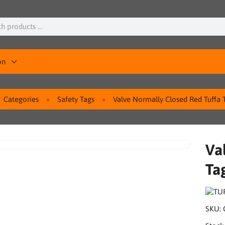
on
Categories
Safety Tags
Valve Normally Closed Red Tuffa 
Va
Ta
SKU: