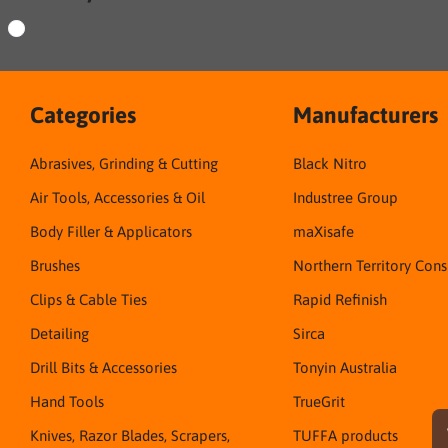
Categories
Manufacturers
Abrasives, Grinding & Cutting
Black Nitro
Air Tools, Accessories & Oil
Industree Group
Body Filler & Applicators
maXisafe
Brushes
Northern Territory Con
Clips & Cable Ties
Rapid Refinish
Detailing
Sirca
Drill Bits & Accessories
Tonyin Australia
Hand Tools
TrueGrit
Knives, Razor Blades, Scrapers,
TUFFA products