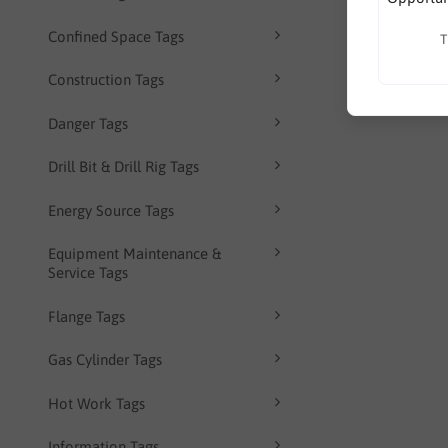
Confined Space Tags
T
Construction Tags
Danger Tags
Drill Bit & Drill Rig Tags
Energy Source Tags
Equipment Maintenance &
Service Tags
Flange Tags
Gas Cylinder Tags
Hot Work Tags
Information Tags