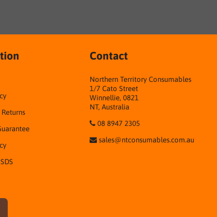
tion
Contact
Northern Territory Consumables
1/7 Cato Street
cy
Winnellie, 0821
NT, Australia
& Returns
08 8947 2305
Guarantee
sales@ntconsumables.com.au
icy
 SDS