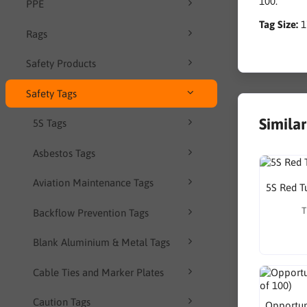
100.
PPE
Tag Size:
Rags
Safety Products
Safety Tags
Simila
5S Tags
Asbestos Tags
Aviation Maintenance Tags
5S Red T
T
Backflow Prevention Tags
Blank Aluminium & Metal Tags
Cable Ties and Marker Plates
Caution Tags
Opportuni