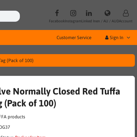
Facebook
Instagram
Linked In
en / AU / AUD
Account
Customer Service
Sign In
Tag (Pack of 100)
lve Normally Closed Red Tuffa
g (Pack of 100)
OG37