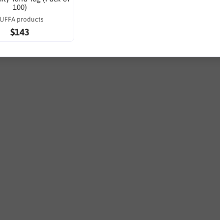
100)
UFFA products
$143