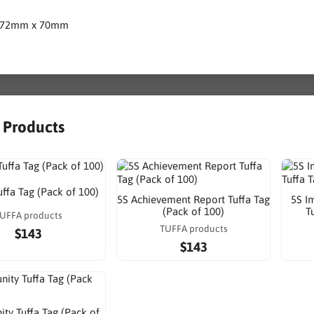
172mm x 70mm
r Products
uffa Tag (Pack of 100)
5S Achievement Report Tuffa Tag
5S I
(Pack of 100)
T
UFFA products
TUFFA products
$143
$143
ty Tuffa Tag (Pack of