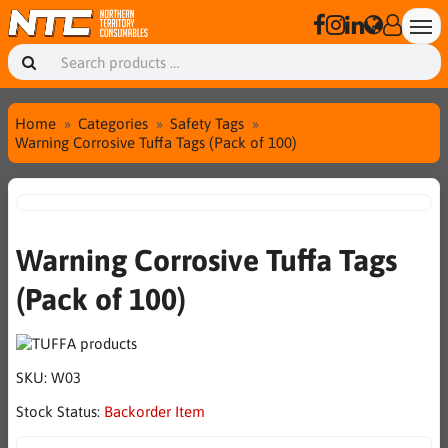
Home
Categories
Safety Tags
Warning Corrosive Tuffa Tags (Pack of 100)
Warning Corrosive Tuffa Tags
(Pack of 100)
SKU:
W03
Stock Status:
Backorder Item