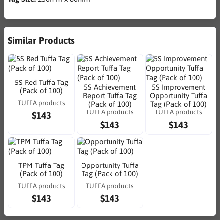
Similar Products
5S Red Tuffa Tag
5S Achievement
5S Improvement
(Pack of 100)
Report Tuffa Tag
Opportunity Tuffa
TUFFA products
(Pack of 100)
Tag (Pack of 100)
TUFFA products
TUFFA products
$143
$143
$143
TPM Tuffa Tag
Opportunity Tuffa
(Pack of 100)
Tag (Pack of 100)
TUFFA products
TUFFA products
$143
$143