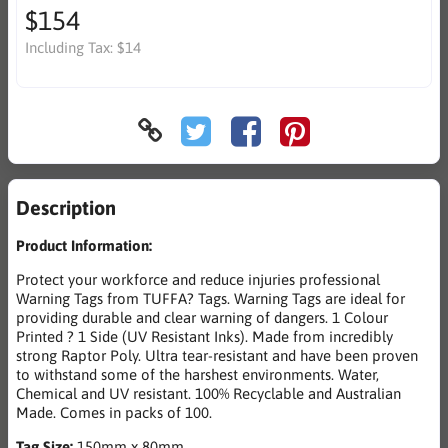
$154
Including Tax:
$14
Description
Product Information:
Protect your workforce and reduce injuries professional
Warning Tags from TUFFA? Tags. Warning Tags are ideal for
providing durable and clear warning of dangers. 1 Colour
Printed ? 1 Side (UV Resistant Inks). Made from incredibly
strong Raptor Poly. Ultra tear-resistant and have been proven
to withstand some of the harshest environments. Water,
Chemical and UV resistant. 100% Recyclable and Australian
Made. Comes in packs of 100.
Tag Size:
150mm x 80mm