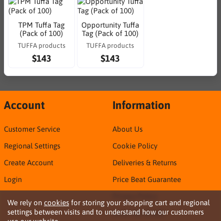
TPM Tuffa Tag
Opportunity Tuffa
(Pack of 100)
Tag (Pack of 100)
TUFFA products
TUFFA products
$143
$143
Account
Information
Customer Service
About Us
Regional Settings
Cookie Policy
Create Account
Deliveries & Returns
Login
Price Beat Guarantee
Privacy Policy
We rely on
cookies
for storing your shopping cart and regional
settings between visits and to understand how our customers
Sirca TDS & SDS