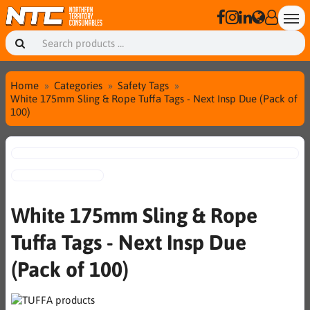
Home
Categories
Safety Tags
White 175mm Sling & Rope Tuffa Tags - Next Insp Due (Pack of
100)
White 175mm Sling & Rope
Tuffa Tags - Next Insp Due
(Pack of 100)