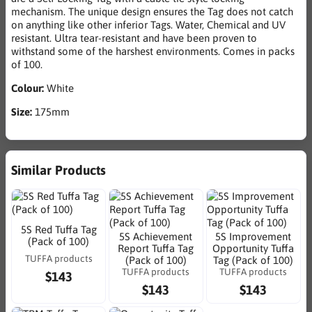
mechanism. The unique design ensures the Tag does not catch
on anything like other inferior Tags. Water, Chemical and UV
resistant. Ultra tear-resistant and have been proven to
withstand some of the harshest environments. Comes in packs
of 100.
Colour:
White
Size:
175mm
Similar Products
5S Red Tuffa Tag
5S Achievement
5S Improvement
(Pack of 100)
Report Tuffa Tag
Opportunity Tuffa
TUFFA products
(Pack of 100)
Tag (Pack of 100)
TUFFA products
TUFFA products
$143
$143
$143