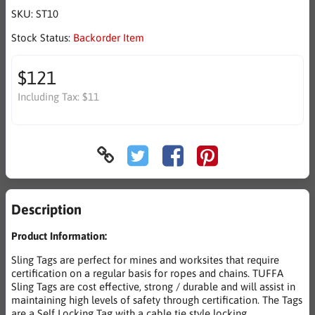
SKU:
ST10
Stock Status:
Backorder Item
$121
Including Tax:
$11
Description
Product Information:
Sling Tags are perfect for mines and worksites that require
certification on a regular basis for ropes and chains. TUFFA
Sling Tags are cost effective, strong / durable and will assist in
maintaining high levels of safety through certification. The Tags
are a Self Locking Tag with a cable tie style locking